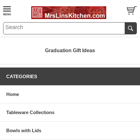
Graduation Gift Ideas
CATEGORIES
Home
Tableware Collections
Bowls with Lids