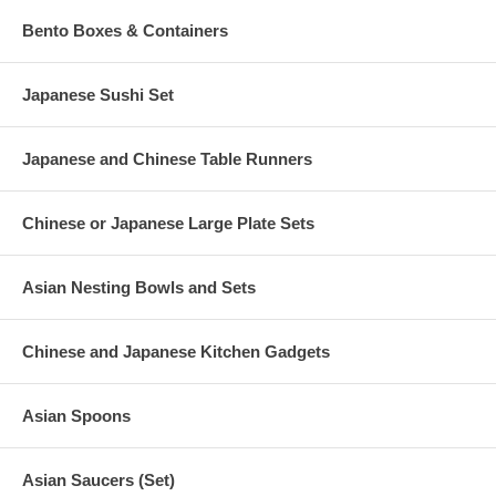
Bento Boxes & Containers
Japanese Sushi Set
Japanese and Chinese Table Runners
Chinese or Japanese Large Plate Sets
Asian Nesting Bowls and Sets
Chinese and Japanese Kitchen Gadgets
Asian Spoons
Asian Saucers (Set)