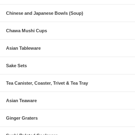
Chinese and Japanese Bowls (Soup)
Chawa Mushi Cups
Asian Tableware
Sake Sets
Tea Canister, Coaster, Trivet & Tea Tray
Asian Teaware
Ginger Graters