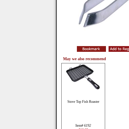
May we also recommend
Stove Top Fish Roaster
Item#
6192