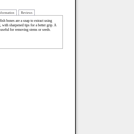
nformation
Reviews
fish bones are a snap to extract using
, with sharpened tips for a better grip. A
 useful for removing stems or seeds.