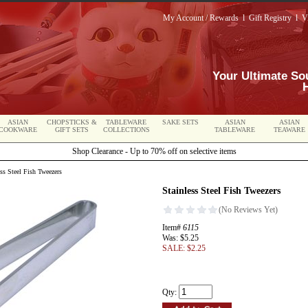
My Account / Rewards
l
Gift Registry
l
V
Your Ultimate So
ASIAN
CHOPSTICKS &
TABLEWARE
SAKE SETS
ASIAN
ASIAN
COOKWARE
GIFT SETS
COLLECTIONS
TABLEWARE
TEAWARE
Shop Clearance - Up to 70% off on selective items
ss Steel Fish Tweezers
Stainless Steel Fish Tweezers
Item#
6115
Was: $5.25
SALE: $2.25
Qty: