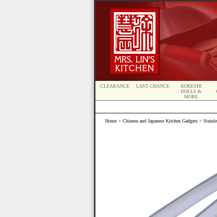
CLEARANCE
LAST CHANCE
KOKESHI
DOLLS &
MORE
Home
>
Chinese and Japanese Kitchen Gadgets
> Stainle