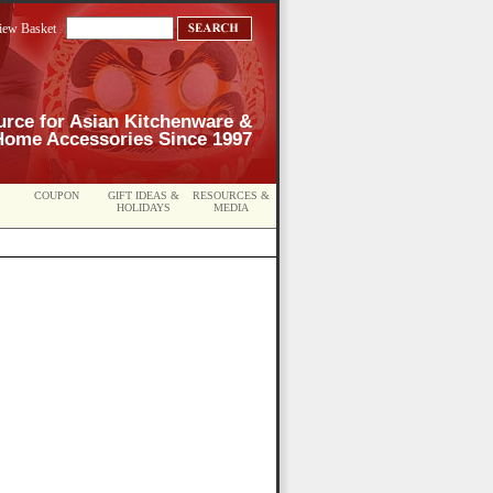
iew Basket
urce for Asian Kitchenware &
Home Accessories Since 1997
COUPON
GIFT IDEAS &
RESOURCES &
HOLIDAYS
MEDIA