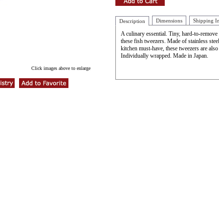
Dimensions
Shipping I
Description
A culinary essential. Tiny, hard-to-remove 
these fish tweezers. Made of stainless steel
kitchen must-have, these tweezers are also
Individually wrapped. Made in Japan.
Click images above to enlarge