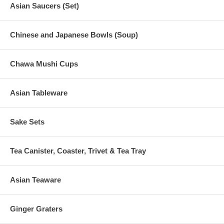
Asian Saucers (Set)
Chinese and Japanese Bowls (Soup)
Chawa Mushi Cups
Asian Tableware
Sake Sets
Tea Canister, Coaster, Trivet & Tea Tray
Asian Teaware
Ginger Graters