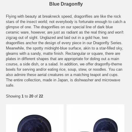
Blue Dragonfly
Flying with beauty at breakneck speed, dragonflies are like the rock
stars of the insect world; not everybody is fortunate enough to catch a
glimpse of one. The dragonflies on our special line of dark blue
ceramic ware, however, are just as radiant as the real thing and won't
zigzag out of sight. Unglazed and laid out in a gold hue, two
dragonflies anchor the design of every piece in our Dragonfly Series.
Meanwhile, the spotty midnight-blue surface, akin to a star-filled sky,
gleams with a sandy, matte finish. Rectangular or square, there are
plates in different shapes that are appropriate for doling out a main
course, a side dish, or a salad. In addition, we offer dragonfly-theme
bowls for serving and/or eating rice, soup, stew, or noodles. You can
also admire these aerial creatures on a matching teapot and cups.
The entire collection, made in Japan, is dishwasher and microwave
safe.
Showing
1
to
20
of
22