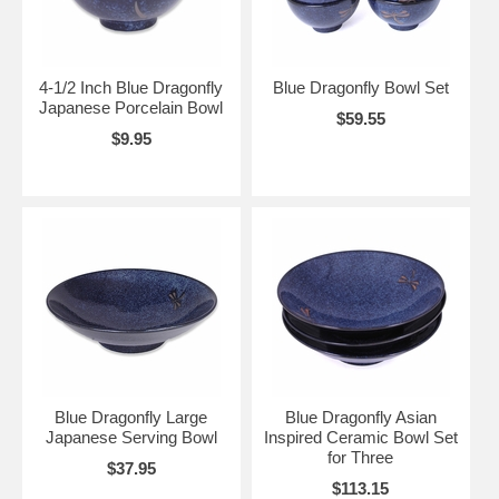
4-1/2 Inch Blue Dragonfly
Blue Dragonfly Bowl Set
Japanese Porcelain Bowl
$59.55
$9.95
Blue Dragonfly Large
Blue Dragonfly Asian
Japanese Serving Bowl
Inspired Ceramic Bowl Set
for Three
$37.95
$113.15