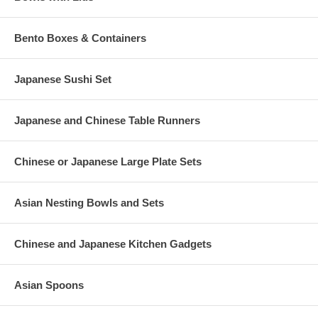
Bento Boxes & Containers
Japanese Sushi Set
Japanese and Chinese Table Runners
Chinese or Japanese Large Plate Sets
Asian Nesting Bowls and Sets
Chinese and Japanese Kitchen Gadgets
Asian Spoons