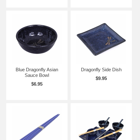
Blue Dragonfly Asian
Dragonfly Side Dish
Sauce Bowl
$9.95
$6.95