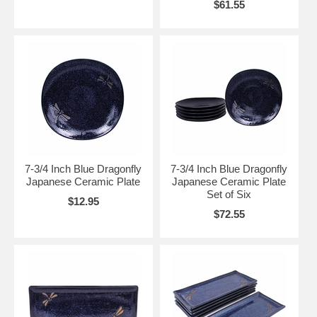
$61.55
7-3/4 Inch Blue Dragonfly
7-3/4 Inch Blue Dragonfly
Japanese Ceramic Plate
Japanese Ceramic Plate
Set of Six
$12.95
$72.55