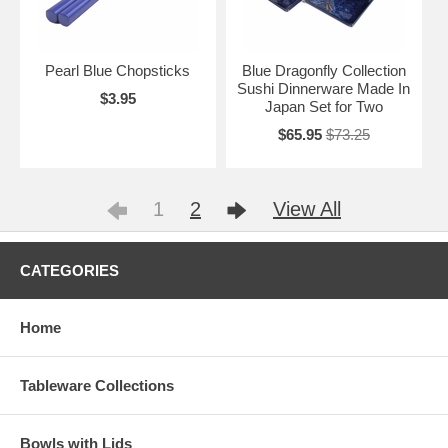
Pearl Blue Chopsticks
Blue Dragonfly Collection
Sushi Dinnerware Made In
$3.95
Japan Set for Two
$65.95
$73.25
1
2
View All
CATEGORIES
Home
Tableware Collections
Bowls with Lids