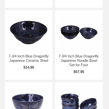
7-3/4 Inch Blue Dragonfly
7-3/4 Inch Blue Dragonfly
Japanese Ceramic Bowl
Japanese Noodle Bowl
Set for Four
$14.95
$57.95