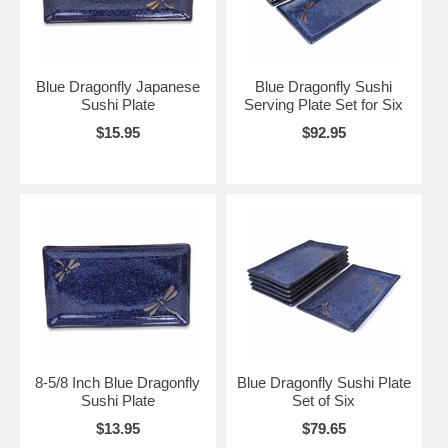
Blue Dragonfly Japanese
Blue Dragonfly Sushi
Sushi Plate
Serving Plate Set for Six
$15.95
$92.95
8-5/8 Inch Blue Dragonfly
Blue Dragonfly Sushi Plate
Sushi Plate
Set of Six
$13.95
$79.65