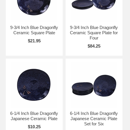
9-3/4 Inch Blue Dragonfly
9-3/4 Inch Blue Dragonfly
Ceramic Square Plate
Ceramic Square Plate for
Four
$21.95
$84.25
6-1/4 Inch Blue Dragonfly
6-1/4 Inch Blue Dragonfly
Japanese Ceramic Plate
Japanese Ceramic Plate
Set for Six
$10.25