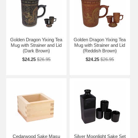
Golden Dragon Yixing Tea
Golden Dragon Yixing Tea
Mug with Strainer and Lid
Mug with Strainer and Lid
(Dark Brown)
(Reddish Brown)
$24.25
$26.95
$24.25
$26.95
Cedarwood Sake Masu
Silver Moonlight Sake Set