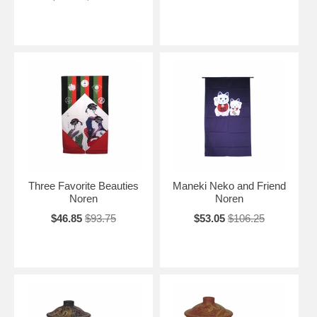
Three Favorite Beauties
Maneki Neko and Friend
Noren
Noren
$46.85
$93.75
$53.05
$106.25