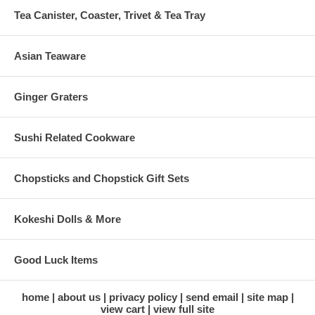
Tea Canister, Coaster, Trivet & Tea Tray
Asian Teaware
Ginger Graters
Sushi Related Cookware
Chopsticks and Chopstick Gift Sets
Kokeshi Dolls & More
Good Luck Items
home
about us
privacy policy
send email
site map
view cart
view full site