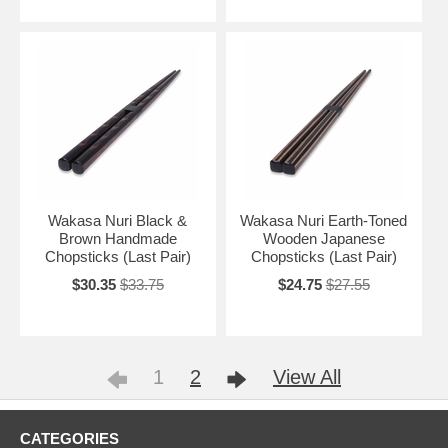
Wakasa Nuri Black &
Wakasa Nuri Earth-Toned
Brown Handmade
Wooden Japanese
Chopsticks (Last Pair)
Chopsticks (Last Pair)
$30.35
$33.75
$24.75
$27.55
1
2
View All
CATEGORIES