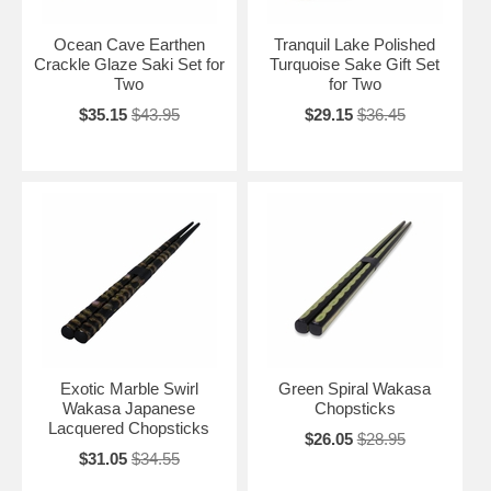
Ocean Cave Earthen
Tranquil Lake Polished
Crackle Glaze Saki Set for
Turquoise Sake Gift Set
Two
for Two
$35.15
$43.95
$29.15
$36.45
Exotic Marble Swirl
Green Spiral Wakasa
Wakasa Japanese
Chopsticks
Lacquered Chopsticks
$26.05
$28.95
$31.05
$34.55