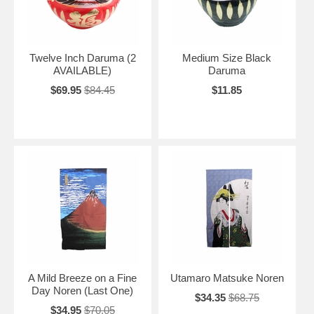
for her.
Twelve Inch Daruma (2
Medium Size Black
AVAILABLE)
Daruma
$69.95
$84.45
$11.85
A Mild Breeze on a Fine
Utamaro Matsuke Noren
Day Noren (Last One)
$34.35
$68.75
$34.95
$70.05