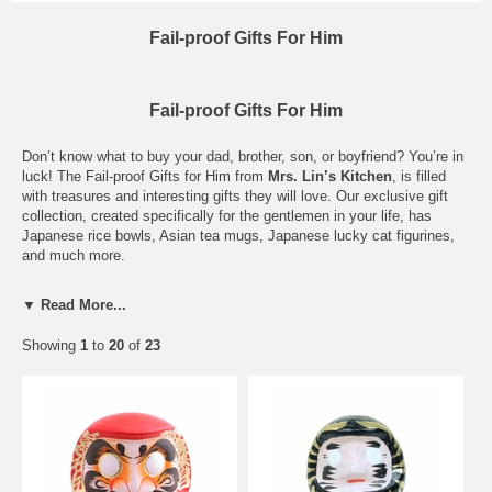
Fail-proof Gifts For Him
Fail-proof Gifts For Him
Don’t know what to buy your dad, brother, son, or boyfriend? You’re in
luck! The Fail-proof Gifts for Him from
Mrs. Lin’s Kitchen
, is filled
with treasures and interesting gifts they will love. Our exclusive gift
collection, created specifically for the gentlemen in your life, has
Japanese rice bowls, Asian tea mugs, Japanese lucky cat figurines,
and much more.
We wanted to save you tons of time looking for presents, so we
▼ Read More...
scoured our incredible collection of sake cups, little Asian figurines,
teacups and ceramic mugs to find the ideal gifts for him. Select from
Showing
1
to
20
of
23
a masculine tea mug with infuser, an animal shaped Yixing teapot, or
black lacquer Japanese sake set. Plus, this special gift collection for
men spans a wide range of price points and uses.
If you are shopping for your mother, daughter, or aunt take a look at
our
Awesome Gifts for Her
gift guide. Just as our Fail-proof Gifts for
Him is filled with all things made for men, the Awesome Gifts for Her
set has a fascinating variety Japanese curios and Asian dinnerware