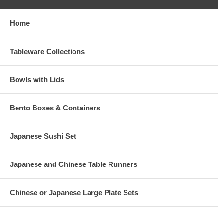
Home
Tableware Collections
Bowls with Lids
Bento Boxes & Containers
Japanese Sushi Set
Japanese and Chinese Table Runners
Chinese or Japanese Large Plate Sets