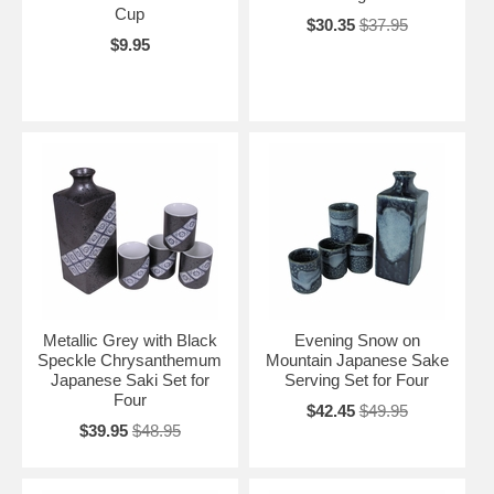
Cup
$30.35
$37.95
$9.95
Metallic Grey with Black
Evening Snow on
Speckle Chrysanthemum
Mountain Japanese Sake
Japanese Saki Set for
Serving Set for Four
Four
$42.45
$49.95
$39.95
$48.95