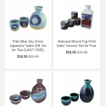
Pale Blue Sky Enso
Hokusai Mount Fuji Print
Japanese Sake Gift Set
Sake Service Set for Four
for Two (LAST ONE)
$25.55
$31.95
$18.55
$32.95