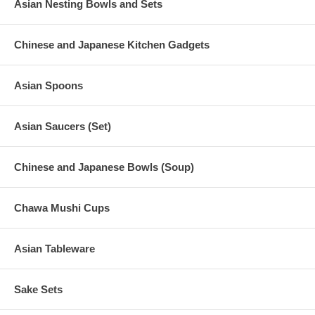
Asian Nesting Bowls and Sets
Chinese and Japanese Kitchen Gadgets
Asian Spoons
Asian Saucers (Set)
Chinese and Japanese Bowls (Soup)
Chawa Mushi Cups
Asian Tableware
Sake Sets