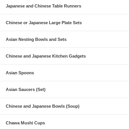
Japanese and Chinese Table Runners
Chinese or Japanese Large Plate Sets
Asian Nesting Bowls and Sets
Chinese and Japanese Kitchen Gadgets
Asian Spoons
Asian Saucers (Set)
Chinese and Japanese Bowls (Soup)
Chawa Mushi Cups