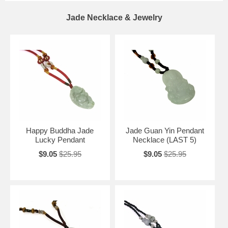
Jade Necklace & Jewelry
Happy Buddha Jade
Jade Guan Yin Pendant
Lucky Pendant
Necklace (LAST 5)
$9.05
$25.95
$9.05
$25.95