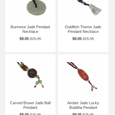
Burmese Jade Pendant
Goldfish-Theme Jade
Necklace
Pendant Necklace
$9.05
$25.95
$9.05
$25.95
Carved Brown Jade Ball
Amber Jade Lucky
Pendant
Buddha Pendant
$9.05
$25.95
$9.05
$25.95