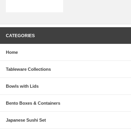
CATEGORIES
Home
Tableware Collections
Bowls with Lids
Bento Boxes & Containers
Japanese Sushi Set