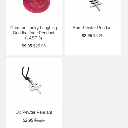
Crimson Lucky Laughing
Ram Pewter Pendant
Buddha Jade Pendant
$2.95
$6.25
(LAST 3)
$9.05
$25.95
Ox Pewter Pendant
$2.95
$6.25