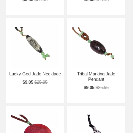
Lucky God Jade Necklace
Tribal Marking Jade
Pendant
$9.05
$25.95
$9.05
$25.95