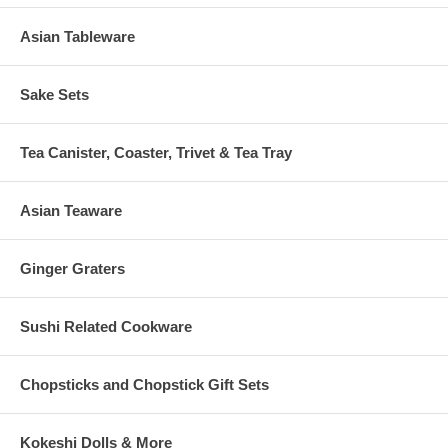
Asian Tableware
Sake Sets
Tea Canister, Coaster, Trivet & Tea Tray
Asian Teaware
Ginger Graters
Sushi Related Cookware
Chopsticks and Chopstick Gift Sets
Kokeshi Dolls & More