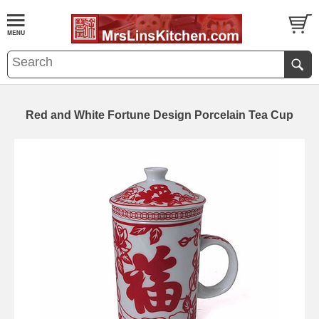
Red and White Fortune Design Porcelain Tea Cup