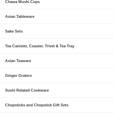
Chawa Mushi Cups
Asian Tableware
Sake Sets
Tea Canister, Coaster, Trivet & Tea Tray
Asian Teaware
Ginger Graters
Sushi Related Cookware
Chopsticks and Chopstick Gift Sets