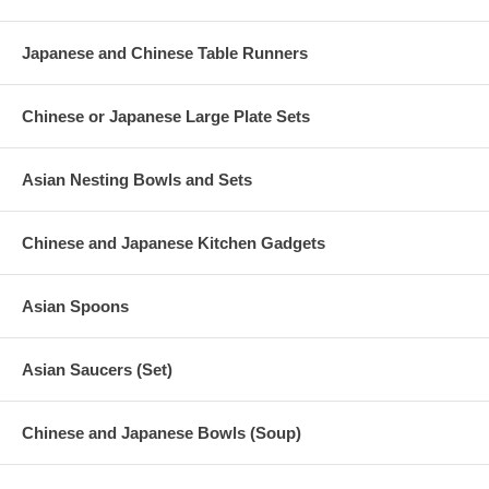
Japanese and Chinese Table Runners
Chinese or Japanese Large Plate Sets
Asian Nesting Bowls and Sets
Chinese and Japanese Kitchen Gadgets
Asian Spoons
Asian Saucers (Set)
Chinese and Japanese Bowls (Soup)