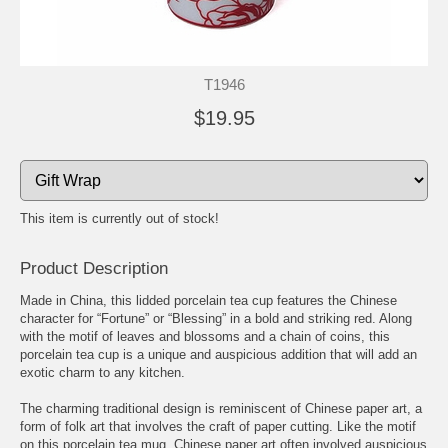
T1946
$19.95
This item is currently out of stock!
Product Description
Made in China, this lidded porcelain tea cup features the Chinese
character for “Fortune” or “Blessing” in a bold and striking red. Along
with the motif of leaves and blossoms and a chain of coins, this
porcelain tea cup is a unique and auspicious addition that will add an
exotic charm to any kitchen.
The charming traditional design is reminiscent of Chinese paper art, a
form of folk art that involves the craft of paper cutting. Like the motif
on this porcelain tea mug, Chinese paper art often involved auspicious