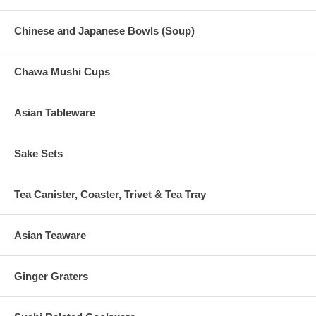
Chinese and Japanese Bowls (Soup)
Chawa Mushi Cups
Asian Tableware
Sake Sets
Tea Canister, Coaster, Trivet & Tea Tray
Asian Teaware
Ginger Graters