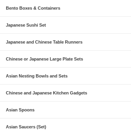
Bento Boxes & Containers
Japanese Sushi Set
Japanese and Chinese Table Runners
Chinese or Japanese Large Plate Sets
Asian Nesting Bowls and Sets
Chinese and Japanese Kitchen Gadgets
Asian Spoons
Asian Saucers (Set)