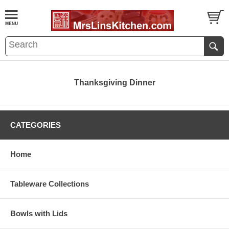
Thanksgiving Dinner
CATEGORIES
Home
Tableware Collections
Bowls with Lids