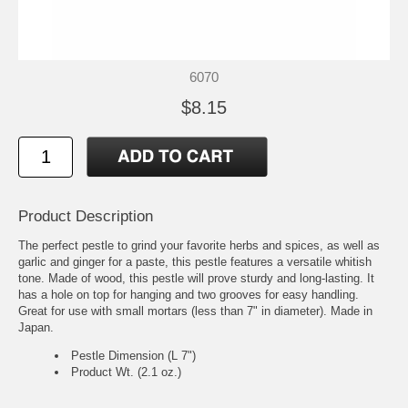
6070
$8.15
Product Description
The perfect pestle to grind your favorite herbs and spices, as well as
garlic and ginger for a paste, this pestle features a versatile whitish
tone. Made of wood, this pestle will prove sturdy and long-lasting. It
has a hole on top for hanging and two grooves for easy handling.
Great for use with small mortars (less than 7" in diameter). Made in
Japan.
Pestle Dimension (L 7")
Product Wt. (2.1 oz.)