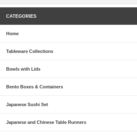
CATEGORIES
Home
Tableware Collections
Bowls with Lids
Bento Boxes & Containers
Japanese Sushi Set
Japanese and Chinese Table Runners