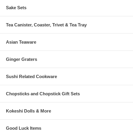
Sake Sets
Tea Canister, Coaster, Trivet & Tea Tray
Asian Teaware
Ginger Graters
Sushi Related Cookware
Chopsticks and Chopstick Gift Sets
Kokeshi Dolls & More
Good Luck Items