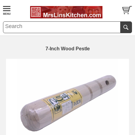
7-Inch Wood Pestle