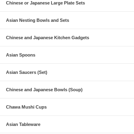
Chinese or Japanese Large Plate Sets
Asian Nesting Bowls and Sets
Chinese and Japanese Kitchen Gadgets
Asian Spoons
Asian Saucers (Set)
Chinese and Japanese Bowls (Soup)
Chawa Mushi Cups
Asian Tableware