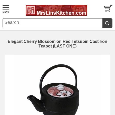
Elegant Cherry Blossom on Red Tetsubin Cast Iron
Teapot (LAST ONE)