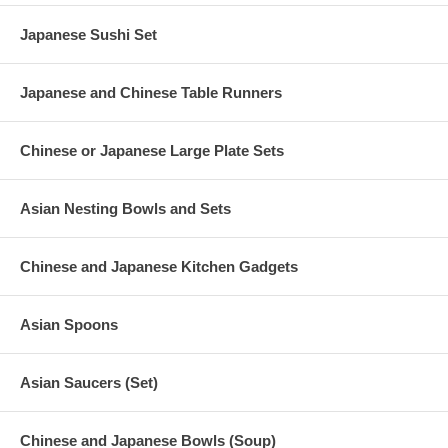
Japanese Sushi Set
Japanese and Chinese Table Runners
Chinese or Japanese Large Plate Sets
Asian Nesting Bowls and Sets
Chinese and Japanese Kitchen Gadgets
Asian Spoons
Asian Saucers (Set)
Chinese and Japanese Bowls (Soup)