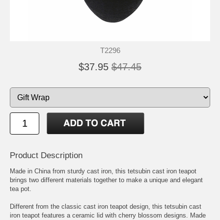
T2296
$37.95
$47.45
Product Description
Made in China from sturdy cast iron, this tetsubin cast iron teapot
brings two different materials together to make a unique and elegant
tea pot.
Different from the classic cast iron teapot design, this tetsubin cast
iron teapot features a ceramic lid with cherry blossom designs. Made