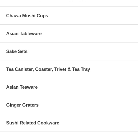
Chawa Mushi Cups
Asian Tableware
Sake Sets
Tea Canister, Coaster, Trivet & Tea Tray
Asian Teaware
Ginger Graters
Sushi Related Cookware