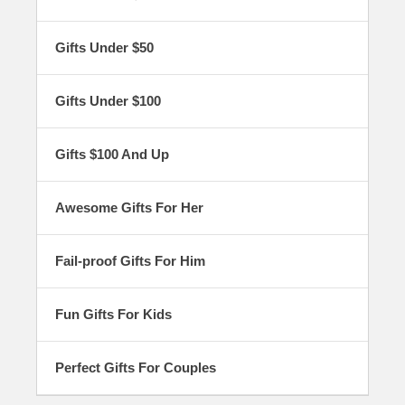
of gifts, from Asian dinnerware to lucky cat
figurines. Everything in our gift guides is of the
highest quality and certain to be cherished by
Gifts Under $50
your friends, family members, or loved ones for
years to come!
Gifts Under $100
Gifts $100 And Up
Awesome Gifts For Her
Fail-proof Gifts For Him
Fun Gifts For Kids
Perfect Gifts For Couples