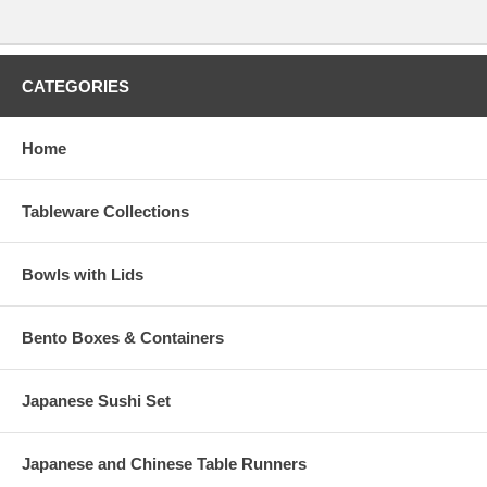
CATEGORIES
Home
Tableware Collections
Bowls with Lids
Bento Boxes & Containers
Japanese Sushi Set
Japanese and Chinese Table Runners