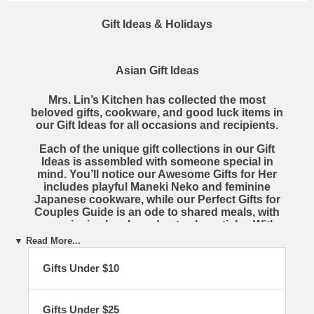
Gift Ideas & Holidays
Asian Gift Ideas
Mrs. Lin’s Kitchen
has collected the most
beloved gifts, cookware, and good luck items in
our
Gift Ideas
for all occasions and recipients.
Each of the unique gift collections in our
Gift
Ideas
is assembled with someone special in
mind. You’ll notice our
Awesome Gifts for Her
includes playful Maneki Neko and feminine
Japanese cookware, while our
Perfect Gifts for
Couples Guide
is an ode to shared meals, with
ceramic rice bowls and cute chopsticks. With
several different collections, you are certain to
▼ Read More...
find the perfect gift for everyone in your life.
Gifts Under $10
To shop the magical Mrs. Lin’s Kitchen
Gift
Ideas
, simply browse through the creative
collections found below. There are hundreds of
Gifts Under $25
fascinating items across an impressive variety