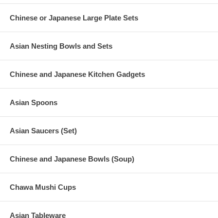
Chinese or Japanese Large Plate Sets
Asian Nesting Bowls and Sets
Chinese and Japanese Kitchen Gadgets
Asian Spoons
Asian Saucers (Set)
Chinese and Japanese Bowls (Soup)
Chawa Mushi Cups
Asian Tableware