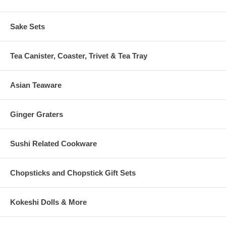
Sake Sets
Tea Canister, Coaster, Trivet & Tea Tray
Asian Teaware
Ginger Graters
Sushi Related Cookware
Chopsticks and Chopstick Gift Sets
Kokeshi Dolls & More