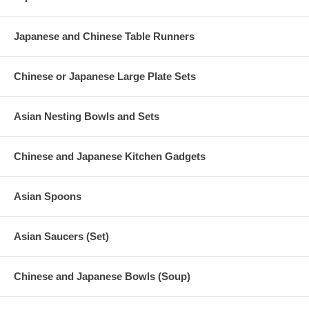
Japanese and Chinese Table Runners
Chinese or Japanese Large Plate Sets
Asian Nesting Bowls and Sets
Chinese and Japanese Kitchen Gadgets
Asian Spoons
Asian Saucers (Set)
Chinese and Japanese Bowls (Soup)