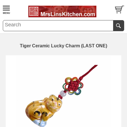
Tiger Ceramic Lucky Charm (LAST ONE)