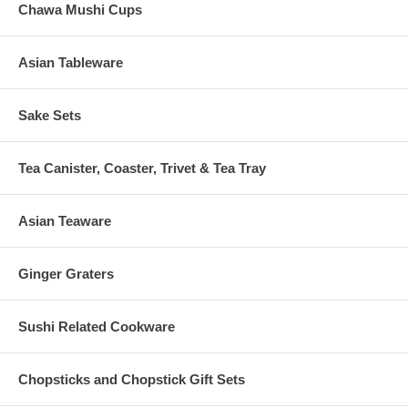
Chawa Mushi Cups
Asian Tableware
Sake Sets
Tea Canister, Coaster, Trivet & Tea Tray
Asian Teaware
Ginger Graters
Sushi Related Cookware
Chopsticks and Chopstick Gift Sets