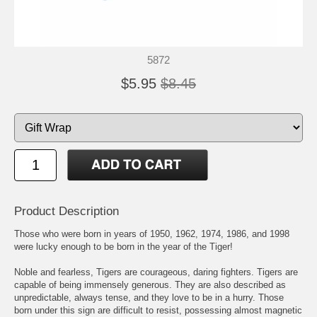
5872
$5.95
$8.45
Product Description
Those who were born in years of 1950, 1962, 1974, 1986, and 1998
were lucky enough to be born in the year of the Tiger!
Noble and fearless, Tigers are courageous, daring fighters. Tigers are
capable of being immensely generous. They are also described as
unpredictable, always tense, and they love to be in a hurry. Those
born under this sign are difficult to resist, possessing almost magnetic