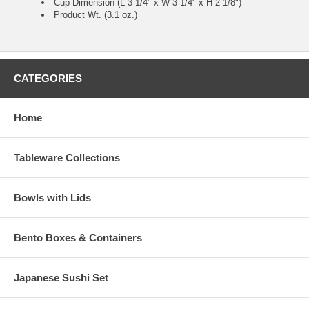
Cup Dimension (L 3-1/4" x W 3-1/4" x H 2-1/8")
Product Wt. (3.1 oz.)
CATEGORIES
Home
Tableware Collections
Bowls with Lids
Bento Boxes & Containers
Japanese Sushi Set