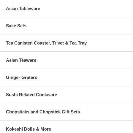
Asian Tableware
Sake Sets
Tea Canister, Coaster, Trivet & Tea Tray
Asian Teaware
Ginger Graters
Sushi Related Cookware
Chopsticks and Chopstick Gift Sets
Kokeshi Dolls & More