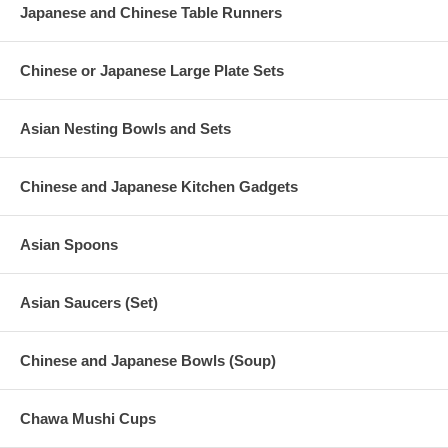
Japanese and Chinese Table Runners
Chinese or Japanese Large Plate Sets
Asian Nesting Bowls and Sets
Chinese and Japanese Kitchen Gadgets
Asian Spoons
Asian Saucers (Set)
Chinese and Japanese Bowls (Soup)
Chawa Mushi Cups