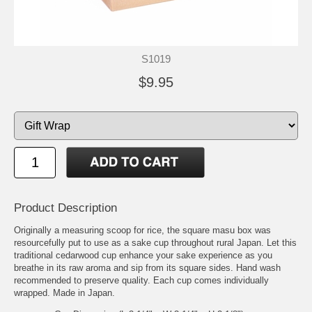
S1019
$9.95
Product Description
Originally a measuring scoop for rice, the square masu box was
resourcefully put to use as a sake cup throughout rural Japan. Let this
traditional cedarwood cup enhance your sake experience as you
breathe in its raw aroma and sip from its square sides. Hand wash
recommended to preserve quality. Each cup comes individually
wrapped. Made in Japan.