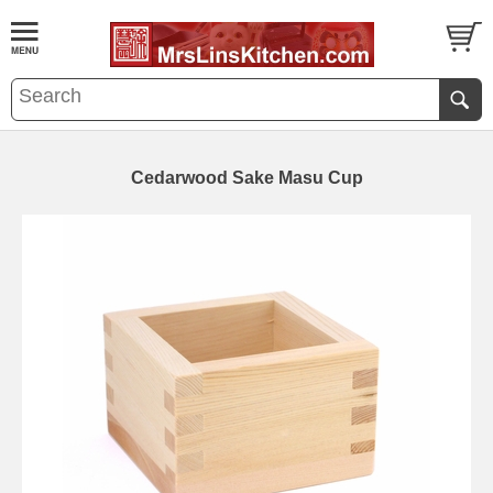
Cedarwood Sake Masu Cup