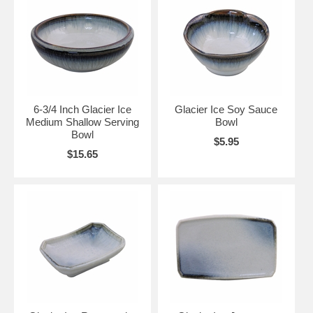
6-3/4 Inch Glacier Ice
Glacier Ice Soy Sauce
Medium Shallow Serving
Bowl
Bowl
$5.95
$15.65