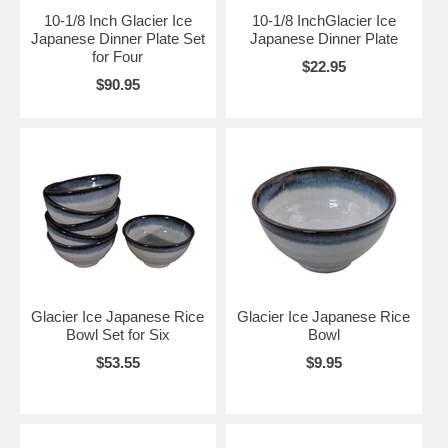
10-1/8 Inch Glacier Ice
10-1/8 InchGlacier Ice
Japanese Dinner Plate Set
Japanese Dinner Plate
for Four
$22.95
$90.95
Glacier Ice Japanese Rice
Glacier Ice Japanese Rice
Bowl Set for Six
Bowl
$53.55
$9.95