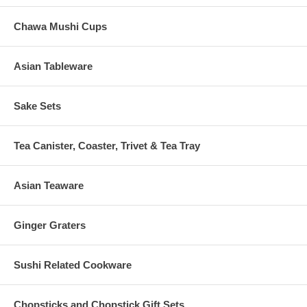
Chawa Mushi Cups
Asian Tableware
Sake Sets
Tea Canister, Coaster, Trivet & Tea Tray
Asian Teaware
Ginger Graters
Sushi Related Cookware
Chopsticks and Chopstick Gift Sets