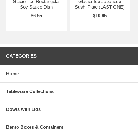
Glacier Ice Rectangular
Glacier Ice Japanese
Soy Sauce Dish
Sushi Plate (LAST ONE)
$6.95
$10.95
CATEGORIES
Home
Tableware Collections
Bowls with Lids
Bento Boxes & Containers