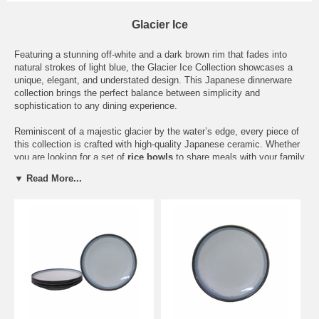
Glacier Ice
Featuring a stunning off-white and a dark brown rim that fades into
natural strokes of light blue, the Glacier Ice Collection showcases a
unique, elegant, and understated design. This Japanese dinnerware
collection brings the perfect balance between simplicity and
sophistication to any dining experience.
Reminiscent of a majestic glacier by the water’s edge, every piece of
this collection is crafted with high-quality Japanese ceramic. Whether
you are looking for a set of
rice bowls
to share meals with your family
or a
large serving bowl
you can use as your table’s centerpiece,
▼ Read More...
every piece of ceramicware from this collection is dishwasher and
microwave safe, making it a durable and practical choice for
everyone.
This Japanese dinnerware collection has a wide variety of different
pieces, including a ceramic soy sauce dish, sushi and dinner plates,
and six different bowls of all varying sizes. Pick pieces that will suit
your needs, whether that be a
small Asian sauce bowl
for
condiments or a
large shallow bowl
to serve your favorite entrée.