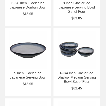
6-5/8 Inch Glacier Ice
9 Inch Glacier Ice
Japanese Donburi Bowl
Japanese Serving Bowl
Set of Four
$15.95
$63.85
9 Inch Glacier Ice
6-3/4 Inch Glacier Ice
Japanese Serving Bowl
Shallow Medium Serving
Bowl Set of Four
$15.95
$62.45