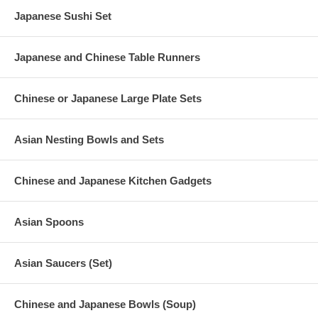
Japanese Sushi Set
Japanese and Chinese Table Runners
Chinese or Japanese Large Plate Sets
Asian Nesting Bowls and Sets
Chinese and Japanese Kitchen Gadgets
Asian Spoons
Asian Saucers (Set)
Chinese and Japanese Bowls (Soup)