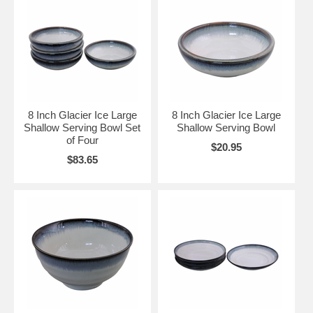
8 Inch Glacier Ice Large
8 Inch Glacier Ice Large
Shallow Serving Bowl Set
Shallow Serving Bowl
of Four
$20.95
$83.65