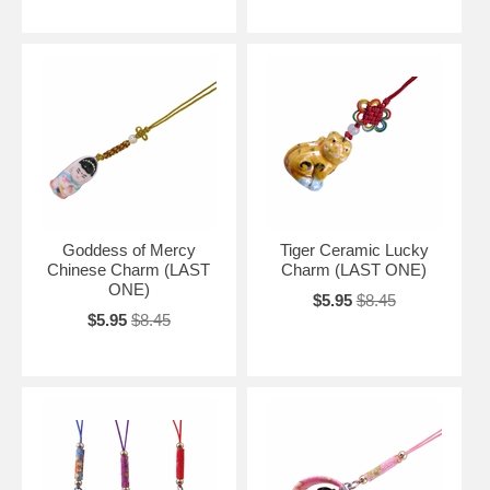
Goddess of Mercy
Tiger Ceramic Lucky
Chinese Charm (LAST
Charm (LAST ONE)
ONE)
$5.95
$8.45
$5.95
$8.45