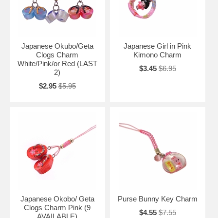
Japanese Okubo/Geta
Japanese Girl in Pink
Clogs Charm
Kimono Charm
White/Pink/or Red (LAST
$3.45
$6.95
2)
$2.95
$5.95
Japanese Okobo/ Geta
Purse Bunny Key Charm
Clogs Charm Pink (9
$4.55
$7.55
AVAILABLE)