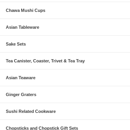
Chawa Mushi Cups
Asian Tableware
Sake Sets
Tea Canister, Coaster, Trivet & Tea Tray
Asian Teaware
Ginger Graters
Sushi Related Cookware
Chopsticks and Chopstick Gift Sets