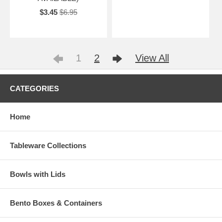
$3.45
$6.95
1
2
View All
CATEGORIES
Home
Tableware Collections
Bowls with Lids
Bento Boxes & Containers