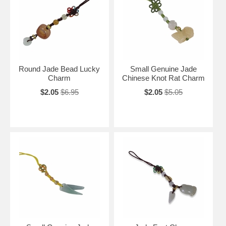
Round Jade Bead Lucky
Small Genuine Jade
Charm
Chinese Knot Rat Charm
$2.05
$6.95
$2.05
$5.05