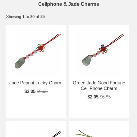
Cellphone & Jade Charms
Showing
1
to
20
of
25
Jade Peanut Lucky Charm
Green Jade Good Fortune
Cell Phone Charm
$2.05
$6.95
$2.05
$6.95