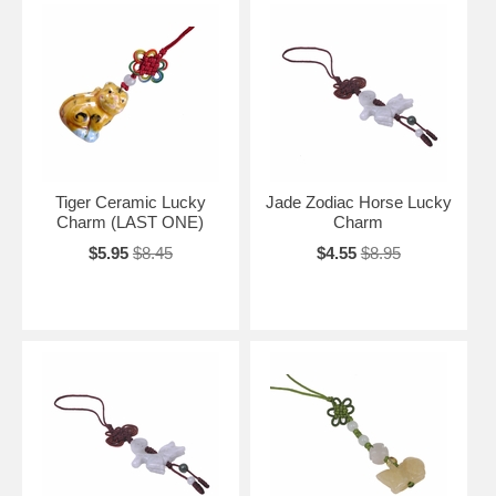
Tiger Ceramic Lucky
Jade Zodiac Horse Lucky
Charm (LAST ONE)
Charm
$5.95
$8.45
$4.55
$8.95