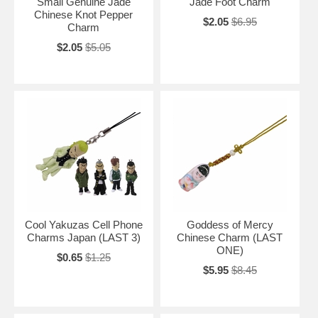
Small Genuine Jade
Jade Foot Charm
Chinese Knot Pepper
$2.05
$6.95
Charm
$2.05
$5.05
Cool Yakuzas Cell Phone
Goddess of Mercy
Charms Japan (LAST 3)
Chinese Charm (LAST
ONE)
$0.65
$1.25
$5.95
$8.45