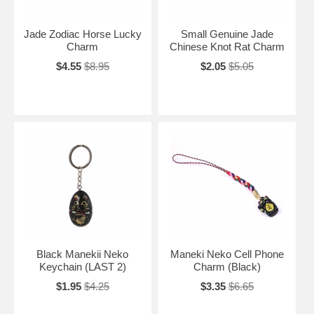
Jade Zodiac Horse Lucky
Small Genuine Jade
Charm
Chinese Knot Rat Charm
$4.55
$8.95
$2.05
$5.05
Black Manekii Neko
Maneki Neko Cell Phone
Keychain (LAST 2)
Charm (Black)
$1.95
$4.25
$3.35
$6.65