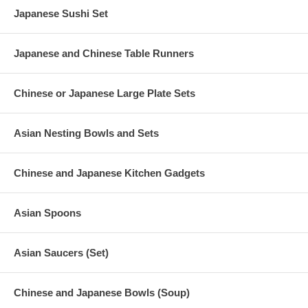
Japanese Sushi Set
Japanese and Chinese Table Runners
Chinese or Japanese Large Plate Sets
Asian Nesting Bowls and Sets
Chinese and Japanese Kitchen Gadgets
Asian Spoons
Asian Saucers (Set)
Chinese and Japanese Bowls (Soup)