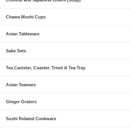
Chawa Mushi Cups
Asian Tableware
Sake Sets
Tea Canister, Coaster, Trivet & Tea Tray
Asian Teaware
Ginger Graters
Sushi Related Cookware