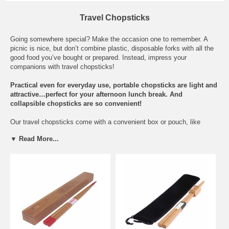
Travel Chopsticks
Going somewhere special? Make the occasion one to remember. A
picnic is nice, but don’t combine plastic, disposable forks with all the
good food you’ve bought or prepared. Instead, impress your
companions with travel chopsticks!
Practical even for everyday use,
portable
chopsticks are light and
attractive…perfect for your afternoon lunch break. And
collapsible chopsticks are so convenient!
Our travel chopsticks come with a convenient box or pouch, like
our
Gin Tan Chopsticks with Rest and Black Bag
or our
Collapsible
▼ Read More...
Travel Chopsticks with Carrying Case
with carrying case.
Collapsible designs similar to retractable chopsticks screw or bend
together, so you can fit them easily into a purse or lunch box.
Each model can elegantly withstand life on-the-go. They're made with
exceptional quality, and they look great, too! For the same affordable
price as regular chopsticks, you can have a versatile pair that's fit to
go anywhere. Pair it with a
chopstick box or bag
.
But don't keep all the goodness for yourself. Consider buying a