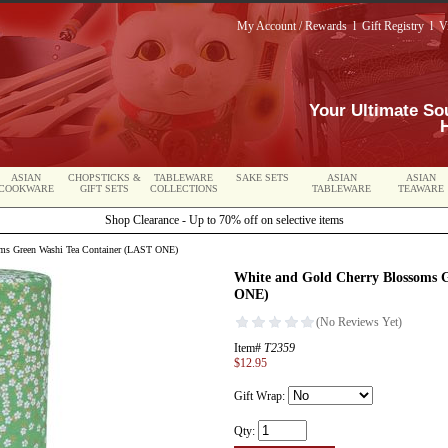
My Account / Rewards
l
Gift Registry
l
V
Your Ultimate So
ASIAN
CHOPSTICKS &
TABLEWARE
SAKE SETS
ASIAN
ASIAN
COOKWARE
GIFT SETS
COLLECTIONS
TABLEWARE
TEAWARE
Shop Clearance - Up to 70% off on selective items
ms Green Washi Tea Container (LAST ONE)
White and Gold Cherry Blossoms 
ONE)
Item#
T2359
$12.95
Gift Wrap:
Qty: