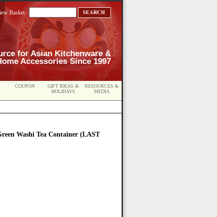
iew Basket
urce for Asian Kitchenware &
Home Accessories Since 1997
COUPON
GIFT IDEAS &
RESOURCES &
HOLIDAYS
MEDIA
Green Washi Tea Container (LAST