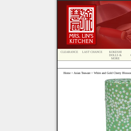
CLEARANCE
LAST CHANCE
KOKESHI
DOLLS &
MORE
Home
>
Asian Teaware
> White and Gold Cherry Blosso