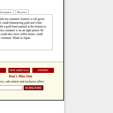
nformation
Reviews
ashi tea container features a soft green
id, small shimmering gold and white
h a gold band painted at the bottom to
a container is an air tight plastic lid
could also store coffee beans, small
y container. Made in Japan.
Don't Miss Out
ws, sale notices and exclusive offers: