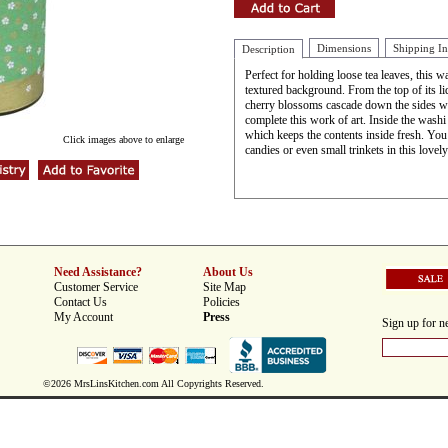
Dimensions
Shipping I
Description
Perfect for holding loose tea leaves, this w
textured background. From the top of its l
cherry blossoms cascade down the sides wit
complete this work of art. Inside the washi te
which keeps the contents inside fresh. You 
Click images above to enlarge
candies or even small trinkets in this lovel
Need Assistance?
About Us
Customer Service
Site Map
Contact Us
Policies
My Account
Press
Sign up for ne
©2026 MrsLinsKitchen.com All Copyrights Reserved.