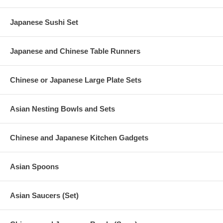
Japanese Sushi Set
Japanese and Chinese Table Runners
Chinese or Japanese Large Plate Sets
Asian Nesting Bowls and Sets
Chinese and Japanese Kitchen Gadgets
Asian Spoons
Asian Saucers (Set)