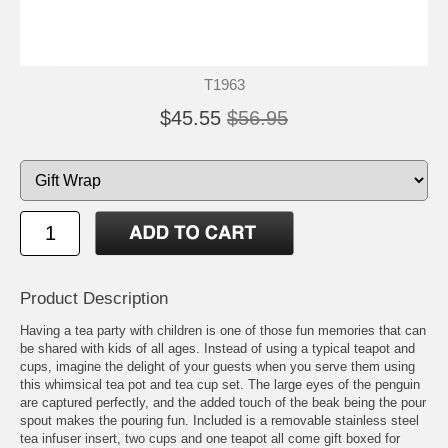
T1963
$45.55
$56.95
Product Description
Having a tea party with children is one of those fun memories that can
be shared with kids of all ages. Instead of using a typical teapot and
cups, imagine the delight of your guests when you serve them using
this whimsical tea pot and tea cup set. The large eyes of the penguin
are captured perfectly, and the added touch of the beak being the pour
spout makes the pouring fun. Included is a removable stainless steel
tea infuser insert, two cups and one teapot all come gift boxed for