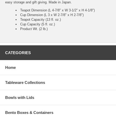
easy storage and gift giving. Made in Japan.
Teapot Dimension (L 4-7/8" x W 3-1/2" x H 4-1/8")
Cup Dimension (L 3 x W 2-7/8" x H 2-7/8")
Teapot Capacity (13 fl. oz.)
Cup Capacity (5 fl. oz.)
Product Wt. (2 lb.)
CATEGORIES
Home
Tableware Collections
Bowls with Lids
Bento Boxes & Containers