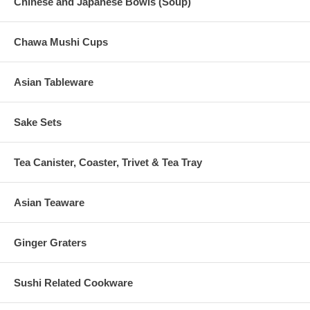
Chinese and Japanese Bowls (Soup)
Chawa Mushi Cups
Asian Tableware
Sake Sets
Tea Canister, Coaster, Trivet & Tea Tray
Asian Teaware
Ginger Graters
Sushi Related Cookware