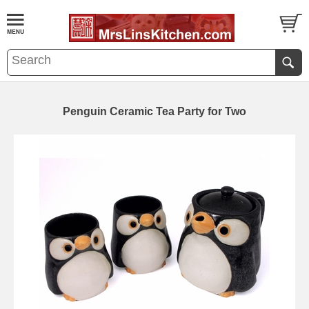
Penguin Ceramic Tea Party for Two