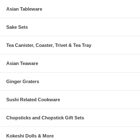
Asian Tableware
Sake Sets
Tea Canister, Coaster, Trivet & Tea Tray
Asian Teaware
Ginger Graters
Sushi Related Cookware
Chopsticks and Chopstick Gift Sets
Kokeshi Dolls & More