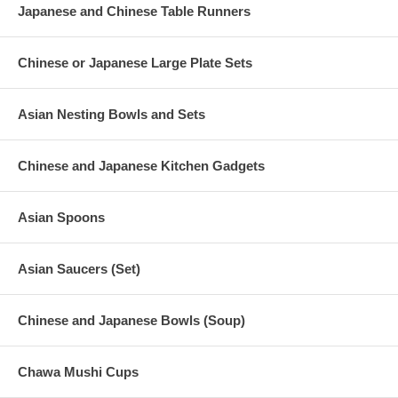
Japanese and Chinese Table Runners
Chinese or Japanese Large Plate Sets
Asian Nesting Bowls and Sets
Chinese and Japanese Kitchen Gadgets
Asian Spoons
Asian Saucers (Set)
Chinese and Japanese Bowls (Soup)
Chawa Mushi Cups