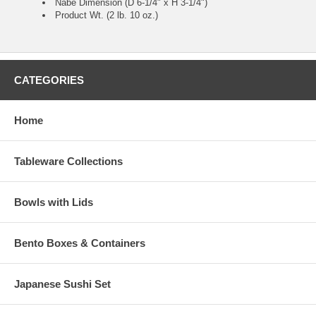
Nabe Dimension (D 6-1/4" x H 3-1/4")
Product Wt. (2 lb. 10 oz.)
CATEGORIES
Home
Tableware Collections
Bowls with Lids
Bento Boxes & Containers
Japanese Sushi Set