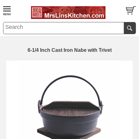
6-1/4 Inch Cast Iron Nabe with Trivet