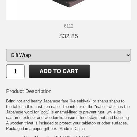
6112
$32.85
Product Description
Bring hot and hearty Japanese fare like sukiyaki or shabu shabu to
the table in this cast-iron nabe. The interior of the "nabe," which is the
Japanese word for "pot," is enamel-lined to prevent rust, while its
cast-iron exterior and wooden lid ensures food stays hot and bubbling.
A wooden trivet is included to protect your tabletop or other surfaces.
Packaged in a paper gift box. Made in China.