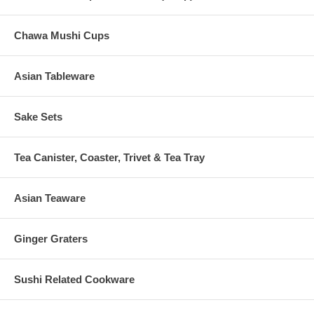
Chawa Mushi Cups
Asian Tableware
Sake Sets
Tea Canister, Coaster, Trivet & Tea Tray
Asian Teaware
Ginger Graters
Sushi Related Cookware