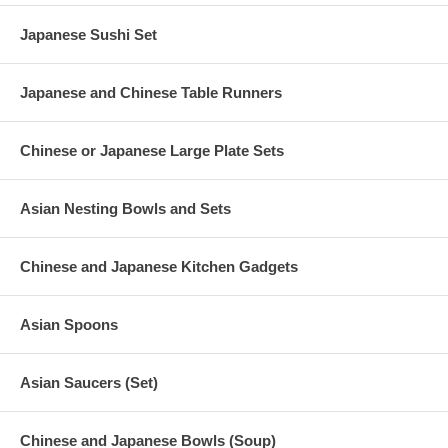
Japanese Sushi Set
Japanese and Chinese Table Runners
Chinese or Japanese Large Plate Sets
Asian Nesting Bowls and Sets
Chinese and Japanese Kitchen Gadgets
Asian Spoons
Asian Saucers (Set)
Chinese and Japanese Bowls (Soup)