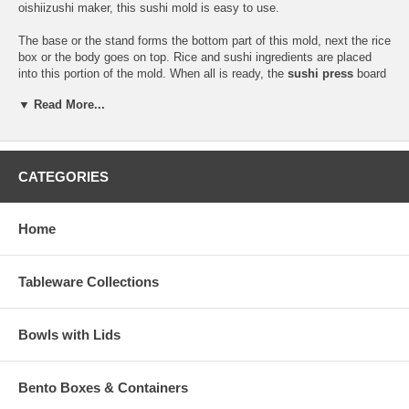
oishiizushi maker, this sushi mold is easy to use.
The base or the stand forms the bottom part of this mold, next the rice
box or the body goes on top. Rice and sushi ingredients are placed
into this portion of the mold. When all is ready, the
sushi press
board
goes on top.
▼ Read More...
This sushi mold has five grids, designed specifically for the cutting of
sushi pieces. This mold makes six pieces of sushi.
Hand washing is recommended for this item. This item also comes
CATEGORIES
with instructions in Japanese and English on its proper usage and
care.
Home
Product Dimension (L 9-1/2" x W 4" x H 2-1/2")
Product Wt. (14.6 oz.)
Tableware Collections
Bowls with Lids
Bento Boxes & Containers