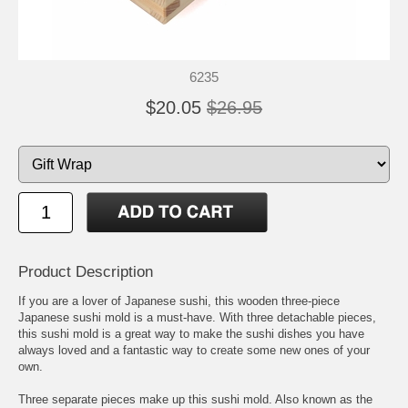
6235
$20.05
$26.95
Product Description
If you are a lover of Japanese sushi, this wooden three-piece
Japanese sushi mold is a must-have. With three detachable pieces,
this sushi mold is a great way to make the sushi dishes you have
always loved and a fantastic way to create some new ones of your
own.
Three separate pieces make up this sushi mold. Also known as the