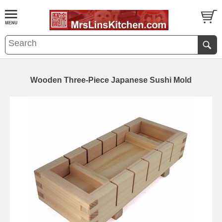
Wooden Three-Piece Japanese Sushi Mold