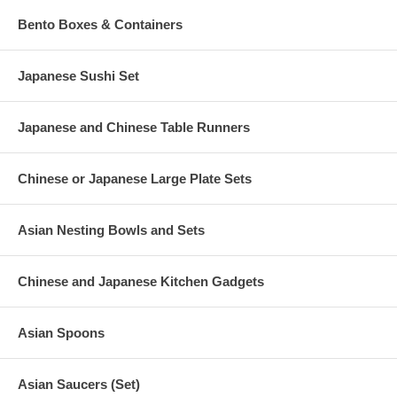
Bento Boxes & Containers
Japanese Sushi Set
Japanese and Chinese Table Runners
Chinese or Japanese Large Plate Sets
Asian Nesting Bowls and Sets
Chinese and Japanese Kitchen Gadgets
Asian Spoons
Asian Saucers (Set)