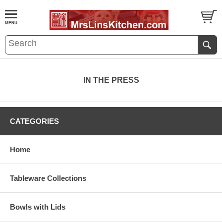
IN THE PRESS
CATEGORIES
Home
Tableware Collections
Bowls with Lids