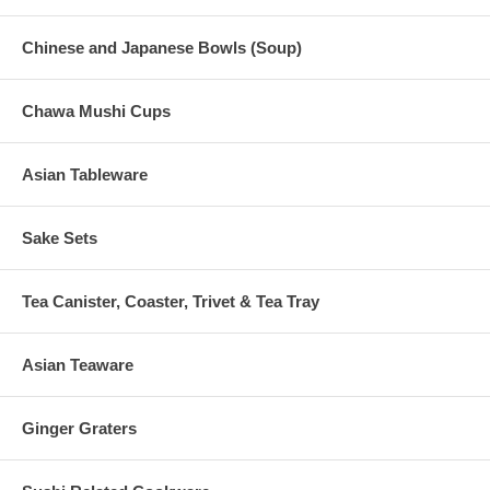
Chinese and Japanese Bowls (Soup)
Chawa Mushi Cups
Asian Tableware
Sake Sets
Tea Canister, Coaster, Trivet & Tea Tray
Asian Teaware
Ginger Graters