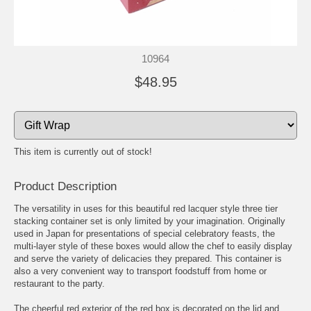
10964
$48.95
This item is currently out of stock!
Product Description
The versatility in uses for this beautiful red lacquer style three tier
stacking container set is only limited by your imagination. Originally
used in Japan for presentations of special celebratory feasts, the
multi-layer style of these boxes would allow the chef to easily display
and serve the variety of delicacies they prepared. This container is
also a very convenient way to transport foodstuff from home or
restaurant to the party.
The cheerful red exterior of the red box is decorated on the lid and