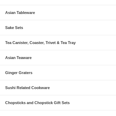
Asian Tableware
Sake Sets
Tea Canister, Coaster, Trivet & Tea Tray
Asian Teaware
Ginger Graters
Sushi Related Cookware
Chopsticks and Chopstick Gift Sets