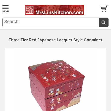
Three Tier Red Japanese Lacquer Style Container