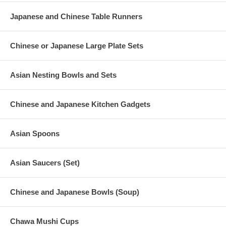
Japanese and Chinese Table Runners
Chinese or Japanese Large Plate Sets
Asian Nesting Bowls and Sets
Chinese and Japanese Kitchen Gadgets
Asian Spoons
Asian Saucers (Set)
Chinese and Japanese Bowls (Soup)
Chawa Mushi Cups