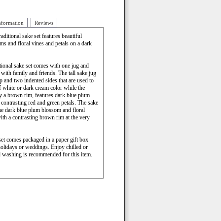
nformation
Reviews
aditional sake set features beautiful
ms and floral vines and petals on a dark
itional sake set comes with one jug and
with family and friends. The tall sake jug
ip and two indented sides that are used to
f white or dark cream color while the
by a brown rim, features dark blue plum
contrasting red and green petals. The sake
he dark blue plum blossom and floral
ith a contrasting brown rim at the very
e set comes packaged in a paper gift box
holidays or weddings. Enjoy chilled or
 washing is recommended for this item.