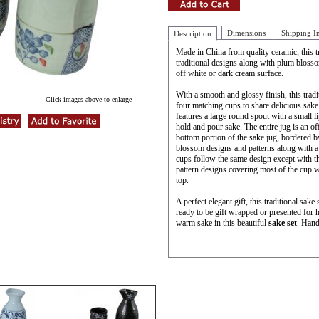
Dimensions
Shipping I
Description
Made in China from quality ceramic, this tr
traditional designs along with plum blosso
off white or dark cream surface.
With a smooth and glossy finish, this trad
Click images above to enlarge
four matching cups to share delicious sake 
features a large round spout with a small l
hold and pour sake. The entire jug is an of
bottom portion of the sake jug, bordered 
blossom designs and patterns along with a 
cups follow the same design except with t
pattern designs covering most of the cup w
top.
A perfect elegant gift, this traditional sak
ready to be gift wrapped or presented for 
warm sake in this beautiful
sake set
. Hand