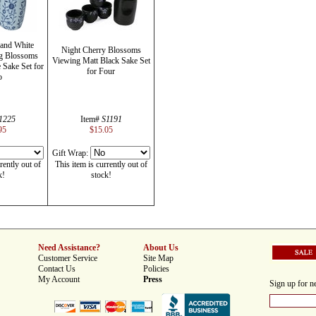
 and White
Night Cherry Blossoms
ng Blossoms
Viewing Matt Black Sake Set
Sake Set for
for Four
o
1225
Item#
S1191
95
$15.05
Gift Wrap:
rently out of
This item is currently out of
k!
stock!
Need Assistance?
About Us
Customer Service
Site Map
Contact Us
Policies
My Account
Press
Sign up for ne