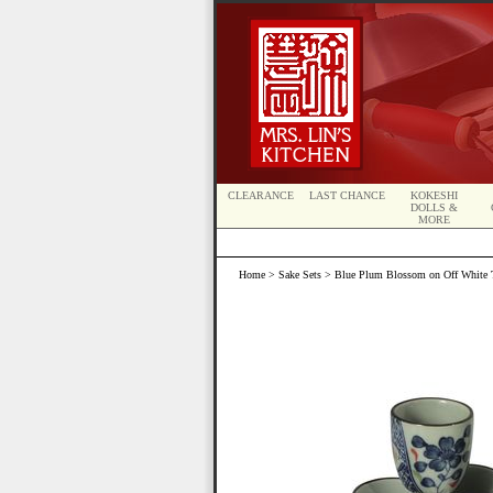
CLEARANCE
LAST CHANCE
KOKESHI
DOLLS &
MORE
Home
>
Sake Sets
> Blue Plum Blossom on Off White Tr