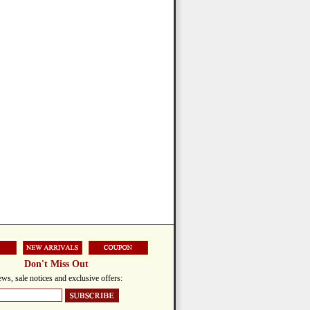
Don't Miss Out
ws, sale notices and exclusive offers: