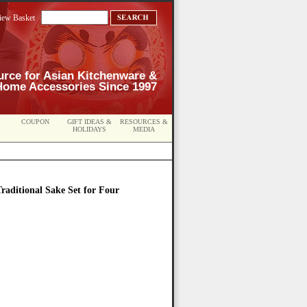
iew Basket
urce for Asian Kitchenware &
Home Accessories Since 1997
COUPON
GIFT IDEAS &
RESOURCES &
HOLIDAYS
MEDIA
raditional Sake Set for Four