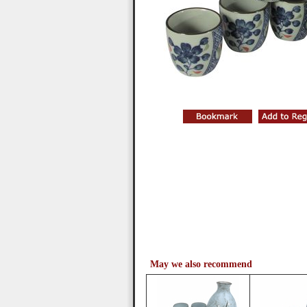
May we also recommend