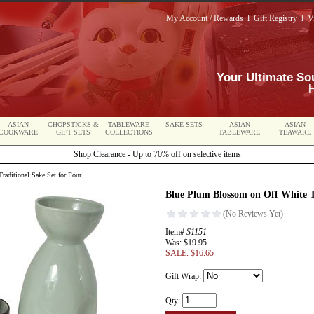
My Account / Rewards
l
Gift Registry
l
V
Your Ultimate So
ASIAN
CHOPSTICKS &
TABLEWARE
SAKE SETS
ASIAN
ASIAN
COOKWARE
GIFT SETS
COLLECTIONS
TABLEWARE
TEAWARE
Shop Clearance - Up to 70% off on selective items
aditional Sake Set for Four
Blue Plum Blossom on Off White T
Item#
S1151
Was: $19.95
SALE: $16.65
Gift Wrap:
Qty: