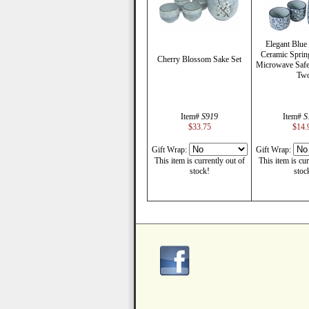
Elegant Blue
Ceramic Spri
Cherry Blossom Sake Set
Microwave Safe 
Tw
Item#
S919
Item#
S
$33.75
$14.
Gift Wrap:
Gift Wrap:
This item is currently out of
This item is cur
stock!
stoc