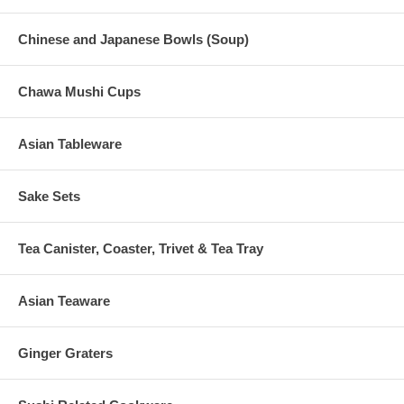
Chinese and Japanese Bowls (Soup)
Chawa Mushi Cups
Asian Tableware
Sake Sets
Tea Canister, Coaster, Trivet & Tea Tray
Asian Teaware
Ginger Graters