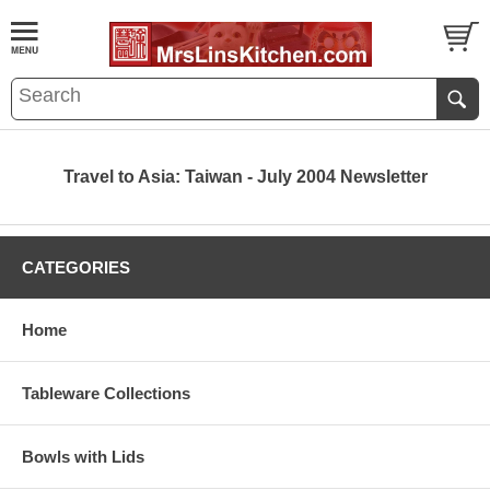
Travel to Asia: Taiwan - July 2004 Newsletter
CATEGORIES
Home
Tableware Collections
Bowls with Lids