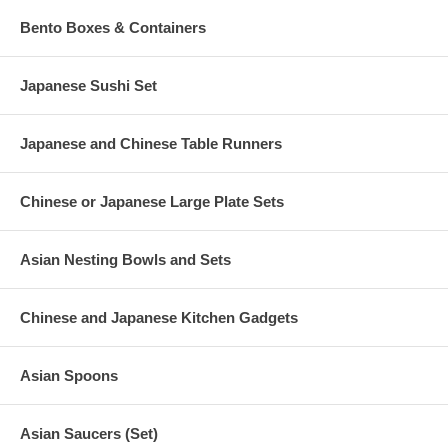
Bento Boxes & Containers
Japanese Sushi Set
Japanese and Chinese Table Runners
Chinese or Japanese Large Plate Sets
Asian Nesting Bowls and Sets
Chinese and Japanese Kitchen Gadgets
Asian Spoons
Asian Saucers (Set)