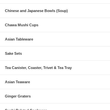
Chinese and Japanese Bowls (Soup)
Chawa Mushi Cups
Asian Tableware
Sake Sets
Tea Canister, Coaster, Trivet & Tea Tray
Asian Teaware
Ginger Graters