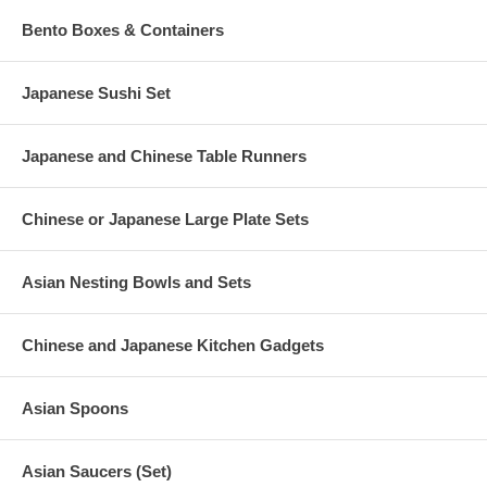
Bento Boxes & Containers
Japanese Sushi Set
Japanese and Chinese Table Runners
Chinese or Japanese Large Plate Sets
Asian Nesting Bowls and Sets
Chinese and Japanese Kitchen Gadgets
Asian Spoons
Asian Saucers (Set)