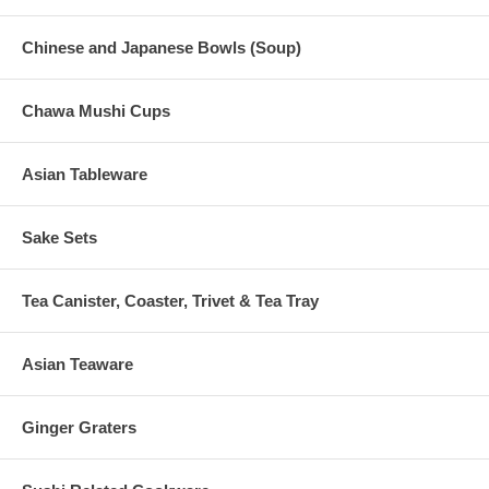
Chinese and Japanese Bowls (Soup)
Chawa Mushi Cups
Asian Tableware
Sake Sets
Tea Canister, Coaster, Trivet & Tea Tray
Asian Teaware
Ginger Graters