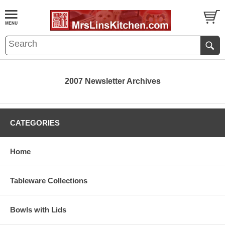
2007 Newsletter Archives
CATEGORIES
Home
Tableware Collections
Bowls with Lids