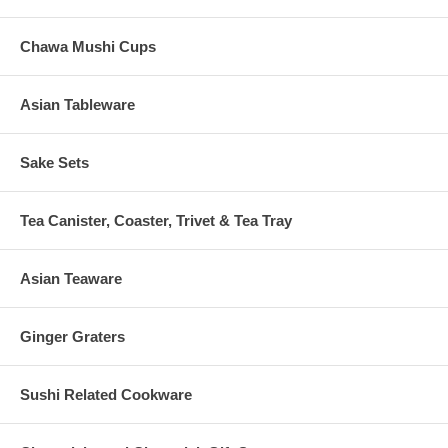
Chawa Mushi Cups
Asian Tableware
Sake Sets
Tea Canister, Coaster, Trivet & Tea Tray
Asian Teaware
Ginger Graters
Sushi Related Cookware