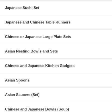
Japanese Sushi Set
Japanese and Chinese Table Runners
Chinese or Japanese Large Plate Sets
Asian Nesting Bowls and Sets
Chinese and Japanese Kitchen Gadgets
Asian Spoons
Asian Saucers (Set)
Chinese and Japanese Bowls (Soup)