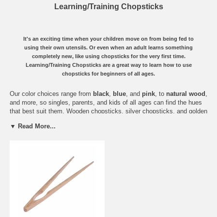
Learning/Training Chopsticks
It's an exciting time when your children move on from being fed to
using their own utensils. Or even when an adult learns something
completely new, like using chopsticks for the very first time.
Learning/Training Chopsticks are a great way to learn how to use
chopsticks for beginners of all ages.
Our color choices range from
black
,
blue
, and
pink
, to
natural wood
,
and more, so singles, parents, and kids of all ages can find the hues
that best suit them. Wooden chopsticks, silver chopsticks, and golden
chopsticks are all here.
▼ Read More...
How do training chopsticks work? Shaped like
clothespins
, these
chopsticks are connected at the center with a metal wire, so
beginners don’t need to struggle with the hardest part of all, keeping
two separate chopsticks from crumbling in your hands while eating
rice with chopsticks.
With a little help from these training chopsticks, you'll be fighting for
the last piece of sushi, and looking around for a new set of
Vietnamese chopsticks with mother-of-pearl inlays to graduate to
some serious soup eating!