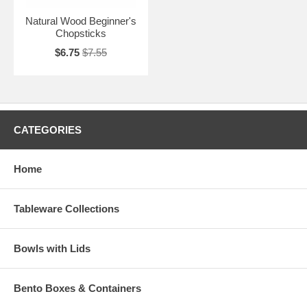
Natural Wood Beginner's
Chopsticks
$6.75
$7.55
CATEGORIES
Home
Tableware Collections
Bowls with Lids
Bento Boxes & Containers