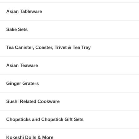
Asian Tableware
Sake Sets
Tea Canister, Coaster, Trivet & Tea Tray
Asian Teaware
Ginger Graters
Sushi Related Cookware
Chopsticks and Chopstick Gift Sets
Kokeshi Dolls & More