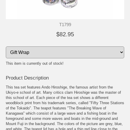
T1799
$82.95
This item is currently out of stock!
Product Description
This tea set features Ando Hiroshige, the famous artist from the
Ukiyo-e school of art. Many critics clam Hiroshige was the master of
this school of art. Each piece of the tea set shows a different
woodblock print from his trademark series, called "Fifty Three Stations
of the Tokaido". The teapot features "The Breaking Wave of
Kanagawa" which consist of a large wave and a fishing boat in the
foreground and some more waves and boats in the mid-ground and
Mount Fuji in the background. The colors of the picture are grey, blue,
and white. The teapot lid has a hole and a thin red line close to the