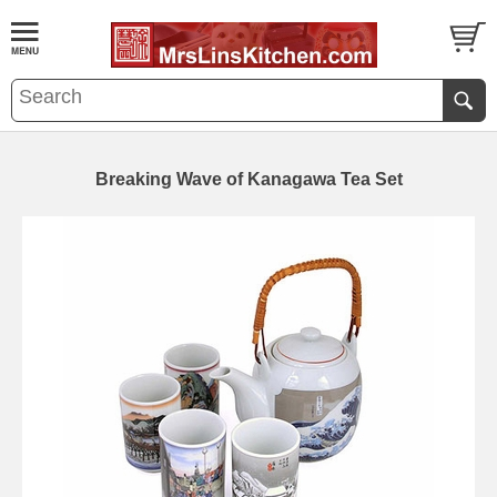
Breaking Wave of Kanagawa Tea Set