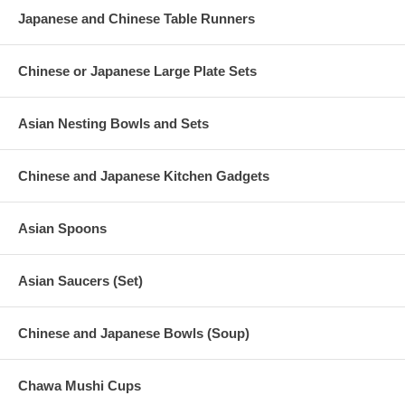
Teacup Dimension (D 2-1/4" x H 3")
Japanese and Chinese Table Runners
Teapot Capacity (24 fl. oz.)
Teacup Capacity (4.5 fl. oz.)
Product Wt. (2 lb. 15 oz.)
Chinese or Japanese Large Plate Sets
Asian Nesting Bowls and Sets
Chinese and Japanese Kitchen Gadgets
Asian Spoons
Asian Saucers (Set)
Chinese and Japanese Bowls (Soup)
Chawa Mushi Cups