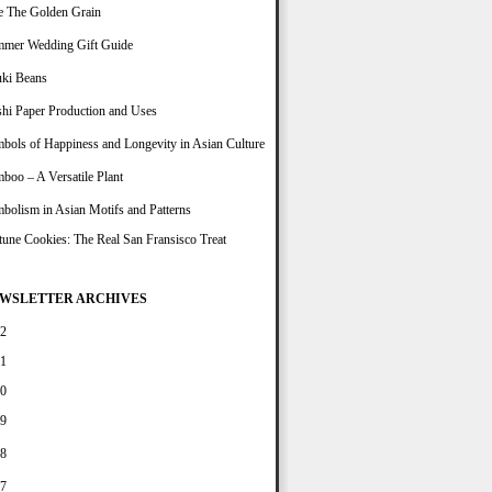
e The Golden Grain
mer Wedding Gift Guide
ki Beans
hi Paper Production and Uses
bols of Happiness and Longevity in Asian Culture
boo – A Versatile Plant
bolism in Asian Motifs and Patterns
tune Cookies: The Real San Fransisco Treat
WSLETTER ARCHIVES
2
1
0
9
8
7