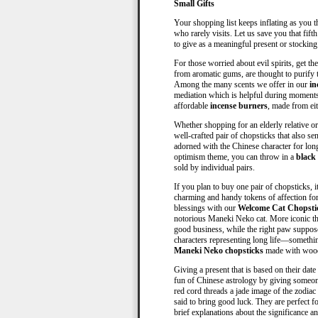
Small Gifts
Your shopping list keeps inflating as you th
who rarely visits. Let us save you that fif
to give as a meaningful present or stockin
For those worried about evil spirits, get t
from aromatic gums, are thought to purify t
Among the many scents we offer in our
in
mediation which is helpful during moments 
affordable
incense burners
, made from ei
Whether shopping for an elderly relative or
well-crafted pair of chopsticks that also 
adorned with the Chinese character for lon
optimism theme, you can throw in a
black
sold by individual pairs.
If you plan to buy one pair of chopsticks, i
charming and handy tokens of affection for
blessings with our
Welcome Cat Chopsti
notorious Maneki Neko cat. More iconic than
good business, while the right paw suppos
characters representing long life—somethin
Maneki Neko chopsticks
made with woo
Giving a present that is based on their dat
fun of Chinese astrology by giving someo
red cord threads a jade image of the zodiac
said to bring good luck. They are perfect f
brief explanations about the significance an