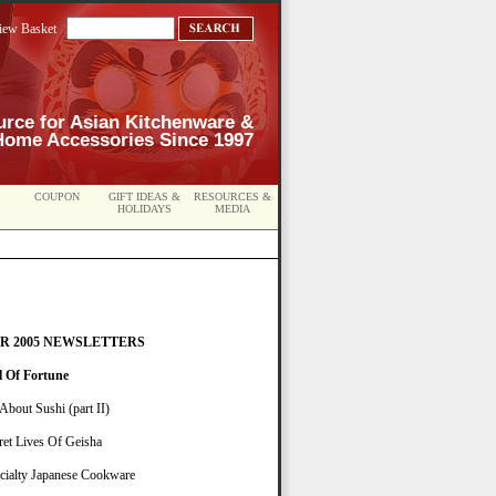
iew Basket
urce for Asian Kitchenware &
Home Accessories Since 1997
COUPON
GIFT IDEAS &
RESOURCES &
HOLIDAYS
MEDIA
R 2005 NEWSLETTERS
l Of Fortune
 About Sushi (part II)
ret Lives Of Geisha
cialty Japanese Cookware