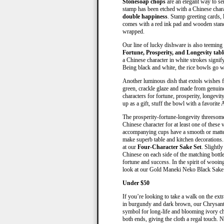
Stonesoap chops
are an elegant way to se
stamp has been etched with a Chinese char
double happiness
. Stamp greeting cards, 
comes with a red ink pad and wooden stand. 
wrapped.
Our line of lucky dishware is also teeming w
Fortune, Prosperity, and Longevity tabl
a Chinese character in white strokes signi
Being black and white, the rice bowls go w
Another luminous dish that extols wishes 
green, crackle glaze and made from genuine
characters for fortune, prosperity, longevi
up as a gift, stuff the bowl with a favorite 
The prosperity-fortune-longevity threesome
Chinese character for at least one of these 
accompanying cups have a smooth or matte 
make superb table and kitchen decorations. 
at our
Four-Character Sake Set
. Slightly
Chinese on each side of the matching bottle
fortune and success. In the spirit of wooin
look at our Gold Maneki Neko Black Sake 
Under $50
If you’re looking to take a walk on the ext
in burgundy and dark brown, our Chrysanth
symbol for long-life and blooming ivory c
both ends, giving the cloth a regal touch. N