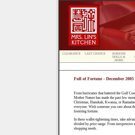
CLEARANCE
LAST CHANCE
KOKESHI
DOLLS &
MORE
Full of Fortune - December 2005 
From hurricanes that battered the Gulf Coas
Mother Nature has made the past few month
Christmas, Hanukah, Kwanza, or Ramadan—
everyone. Wish someone you care about th
fostering fortune.
In these wallet-tightening times, take adv
divided by price range. From inexpensive s
shopping needs.