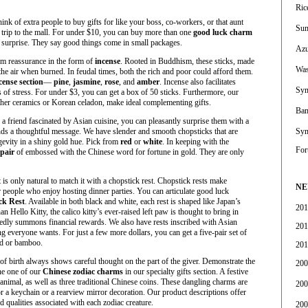
Ric
ink of extra people to buy gifts for like your boss, co-workers, or that aunt
Sum
th trip to the mall. For under $10, you can buy more than one
good luck charm
g surprise. They say good things come in small packages.
Azu
hem reassurance in the form of
incense
. Rooted in Buddhism, these sticks, made
Was
he air when burned. In feudal times, both the rich and poor could afford them.
cense section
—
pine
,
jasmine
,
rose
, and
amber
. Incense also facilitates
Sym
of stress. For under $3, you can get a box of 50 sticks. Furthermore, our
ther ceramics or Korean celadon, make ideal complementing gifts.
Bam
 a friend fascinated by Asian cuisine, you can pleasantly surprise them with a
sends a thoughtful message. We have slender and smooth chopsticks that are
Sym
gevity in a shiny gold hue. Pick from
red
or
white
. In keeping with the
For
 pair
of embossed with the Chinese word for fortune in gold. They are only
t is only natural to match it with a chopstick rest. Chopstick rests make
NE
 people who enjoy hosting dinner parties. You can articulate good luck
ck Rest
. Available in both black and white, each rest is shaped like Japan’s
201
 Hello Kitty, the calico kitty’s ever-raised left paw is thought to bring in
edly summons financial rewards. We also have rests inscribed with Asian
201
g everyone wants. For just a few more dollars, you can get a five-pair set of
d or bamboo.
201
e of birth always shows careful thought on the part of the giver. Demonstrate the
200
ne one of our
Chinese zodiac charms
in our specialty gifts section. A festive
 animal, as well as three traditional Chinese coins. These dangling charms are
200
or a keychain or a rearview mirror decoration. Our product descriptions offer
d qualities associated with each zodiac creature.
200