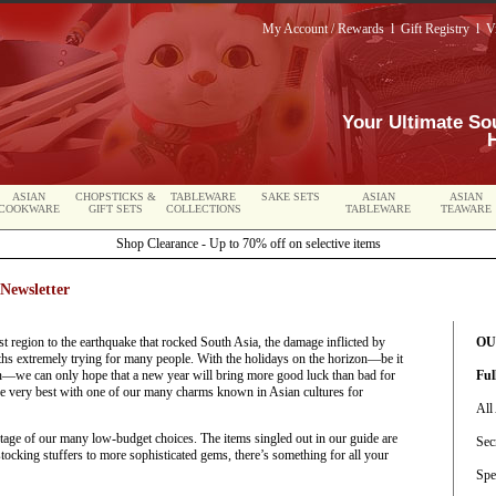
My Account / Rewards
l
Gift Registry
l
V
Your Ultimate So
ASIAN
CHOPSTICKS &
TABLEWARE
SAKE SETS
ASIAN
ASIAN
COOKWARE
GIFT SETS
COLLECTIONS
TABLEWARE
TEAWARE
Shop Clearance - Up to 70% off on selective items
Newsletter
t region to the earthquake that rocked South Asia, the damage inflicted by
OU
s extremely trying for many people. With the holidays on the horizon—be it
we can only hope that a new year will bring more good luck than bad for
Ful
e very best with one of our many charms known in Asian cultures for
All
antage of our many low-budget choices. The items singled out in our guide are
Sec
tocking stuffers to more sophisticated gems, there’s something for all your
Spe