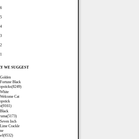
6
5
4
3
2
1
Y WE SUGGEST