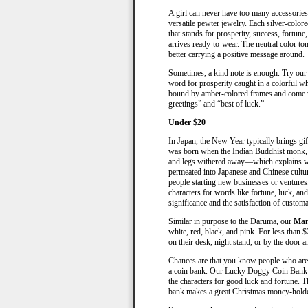
A girl can never have too many accessories. 
versatile pewter jewelry. Each silver-colore
that stands for prosperity, success, fortune
arrives ready-to-wear. The neutral color ton
better carrying a positive message around.
Sometimes, a kind note is enough. Try our 
word for prosperity caught in a colorful w
bound by amber-colored frames and come w
greetings” and “best of luck.”
Under $20
In Japan, the New Year typically brings g
was born when the Indian Buddhist monk, B
and legs withered away—which explains wh
permeated into Japanese and Chinese cult
people starting new businesses or ventures.
characters for words like fortune, luck, and
significance and the satisfaction of custom
Similar in purpose to the Daruma, our
Man
white, red, black, and pink. For less than $
on their desk, night stand, or by the door a
Chances are that you know people who are c
a coin bank. Our Lucky Doggy Coin Bank e
the characters for good luck and fortune. Th
bank makes a great Christmas money-holder