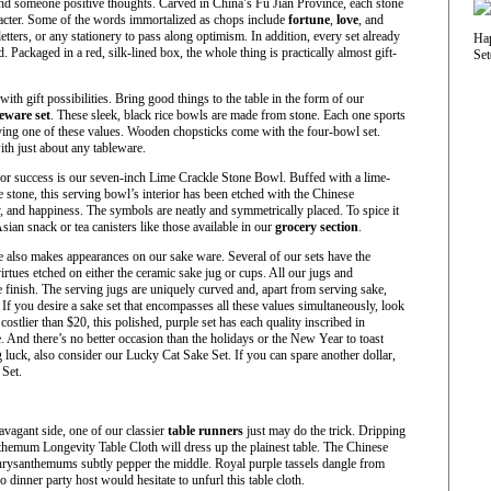
nd someone positive thoughts. Carved in China’s Fu Jian Province, each stone
acter. Some of the words immortalized as chops include
fortune
,
love
, and
letters, or any stationery to pass along optimism. In addition, every set already
Packaged in a red, silk-lined box, the whole thing is practically almost gift-
ith gift possibilities. Bring good things to the table in the form of our
eware set
. These sleek, black rice bowls are made from stone. Each one sports
fying one of these values. Wooden chopsticks come with the four-bowl set.
ith just about any tableware.
for success is our seven-inch Lime Crackle Stone Bowl. Buffed with a lime-
 stone, this serving bowl’s interior has been etched with the Chinese
ty, and happiness. The symbols are neatly and symmetrically placed. To spice it
Asian snack or tea canisters like those available in our
grocery section
.
 also makes appearances on our sake ware. Several of our sets have the
virtues etched on either the ceramic sake jug or cups. All our jugs and
finish. The serving jugs are uniquely curved and, apart from serving sake,
If you desire a sake set that encompasses all these values simultaneously, look
 costlier than $20, this polished, purple set has each quality inscribed in
. And there’s no better occasion than the holidays or the New Year to toast
g luck, also consider our Lucky Cat Sake Set. If you can spare another dollar,
Set.
ravagant side, one of our classier
table runners
just may do the trick. Dripping
emum Longevity Table Cloth will dress up the plainest table. The Chinese
hrysanthemums subtly pepper the middle. Royal purple tassels dangle from
o dinner party host would hesitate to unfurl this table cloth.