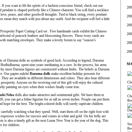
If you want to lift the spirits of a fashion-conscious friend, check out our
200
d pendant is shaped perfectly like a Chinese character. You will find a necklace
, love, peace, and other goodwill thoughts. Tied to black string, every pendant
200
es mean they match with just about any outfit. And the recipient will feel a little
200
Prosperity Paper Cutting Card set . Five handmade cards exhibit the Chinese
200
hirlwind of peacock feathers and blossoming flowers. These ivory cards are
ith matching envelopes. They make a lovely forum to say “season’s
200
200
ifts of Daruma dolls as symbols of good luck. According to legend, Daruma
MA
odhidharma, spent nine years meditating in a cave. In the process, his arms
y most Daruma figures are constructed without limbs. The beliefs in Daruma
ure. Our papier-mâché
Daruma dolls
make excellent holiday presents for
 They are available in different dimensions and colors. They also bear different
 prosperity. Anyone on the receiving end of this gift will enjoy the cultural
arily painting on eyes when their wishes finally come true.
eki Neko
dolls also make attractive and sentimental gifts. We have them in
20, you can get a feline figurine for as tall as seven inches. People can put them
nd hope for the best. The bright-colored dolls will surely captivate children.
arefully watching what they spend. Well, start them off on the right foot with
xpresses wishes for success and comes in white and gold. On his belly are
is is also a timely gift as the next Lunar New Year is the year of the dog. This
 for children.