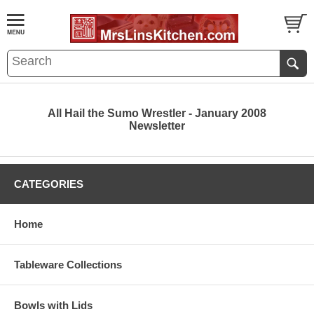
All Hail the Sumo Wrestler - January 2008
Newsletter
CATEGORIES
Home
Tableware Collections
Bowls with Lids