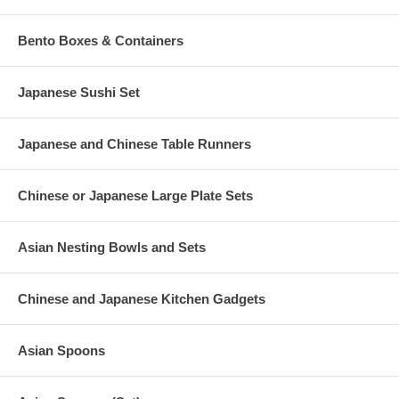
Bento Boxes & Containers
Japanese Sushi Set
Japanese and Chinese Table Runners
Chinese or Japanese Large Plate Sets
Asian Nesting Bowls and Sets
Chinese and Japanese Kitchen Gadgets
Asian Spoons