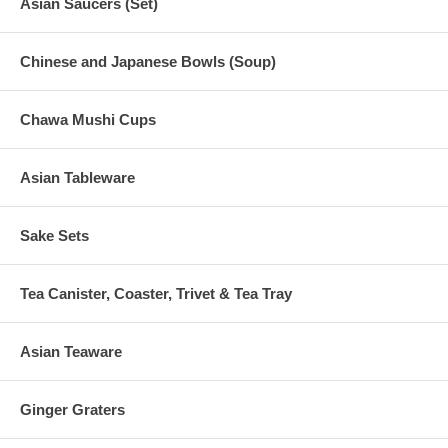
Asian Saucers (Set)
Chinese and Japanese Bowls (Soup)
Chawa Mushi Cups
Asian Tableware
Sake Sets
Tea Canister, Coaster, Trivet & Tea Tray
Asian Teaware
Ginger Graters