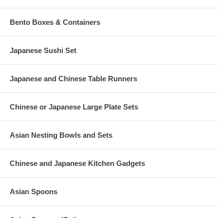
Bento Boxes & Containers
Japanese Sushi Set
Japanese and Chinese Table Runners
Chinese or Japanese Large Plate Sets
Asian Nesting Bowls and Sets
Chinese and Japanese Kitchen Gadgets
Asian Spoons