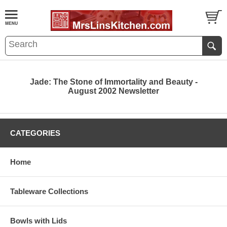
Jade: The Stone of Immortality and Beauty -
August 2002 Newsletter
CATEGORIES
Home
Tableware Collections
Bowls with Lids