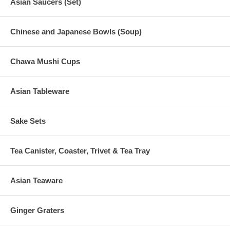
Asian Saucers (Set)
Chinese and Japanese Bowls (Soup)
Chawa Mushi Cups
Asian Tableware
Sake Sets
Tea Canister, Coaster, Trivet & Tea Tray
Asian Teaware
Ginger Graters