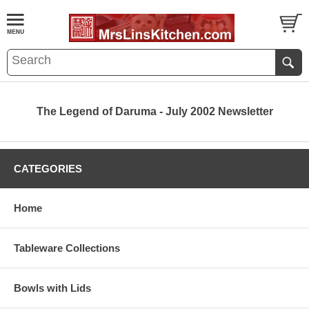
The Legend of Daruma - July 2002 Newsletter
CATEGORIES
Home
Tableware Collections
Bowls with Lids