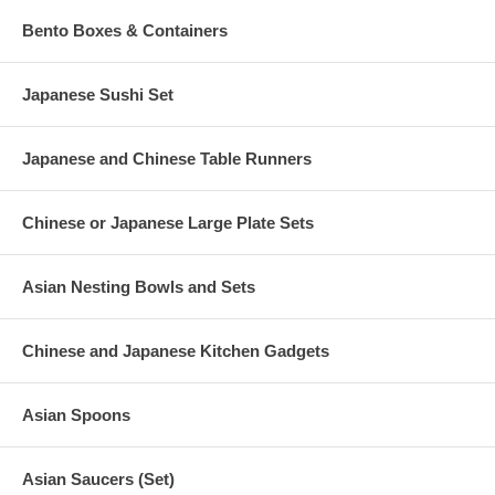
Bento Boxes & Containers
Japanese Sushi Set
Japanese and Chinese Table Runners
Chinese or Japanese Large Plate Sets
Asian Nesting Bowls and Sets
Chinese and Japanese Kitchen Gadgets
Asian Spoons
Asian Saucers (Set)