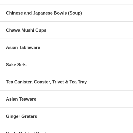
Chinese and Japanese Bowls (Soup)
Chawa Mushi Cups
Asian Tableware
Sake Sets
Tea Canister, Coaster, Trivet & Tea Tray
Asian Teaware
Ginger Graters