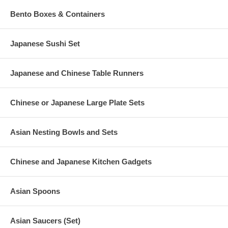
Bento Boxes & Containers
Japanese Sushi Set
Japanese and Chinese Table Runners
Chinese or Japanese Large Plate Sets
Asian Nesting Bowls and Sets
Chinese and Japanese Kitchen Gadgets
Asian Spoons
Asian Saucers (Set)