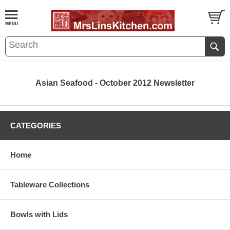
Asian Seafood - October 2012 Newsletter
CATEGORIES
Home
Tableware Collections
Bowls with Lids