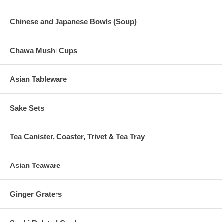
Chinese and Japanese Bowls (Soup)
Chawa Mushi Cups
Asian Tableware
Sake Sets
Tea Canister, Coaster, Trivet & Tea Tray
Asian Teaware
Ginger Graters