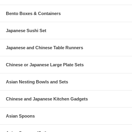
Bento Boxes & Containers
Japanese Sushi Set
Japanese and Chinese Table Runners
Chinese or Japanese Large Plate Sets
Asian Nesting Bowls and Sets
Chinese and Japanese Kitchen Gadgets
Asian Spoons