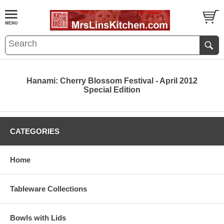
Hanami: Cherry Blossom Festival - April 2012
Special Edition
CATEGORIES
Home
Tableware Collections
Bowls with Lids