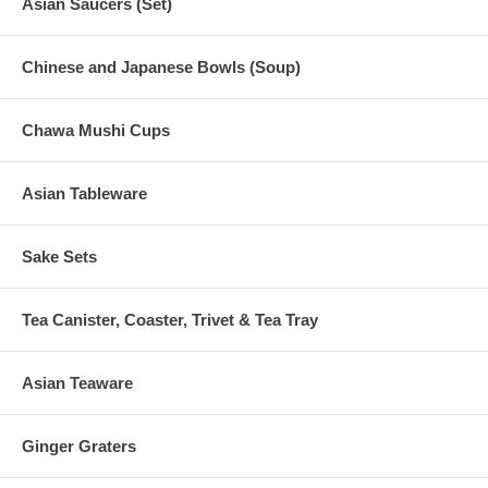
Asian Saucers (Set)
Chinese and Japanese Bowls (Soup)
Chawa Mushi Cups
Asian Tableware
Sake Sets
Tea Canister, Coaster, Trivet & Tea Tray
Asian Teaware
Ginger Graters