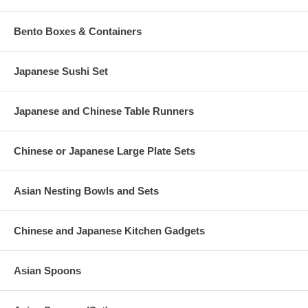
Bento Boxes & Containers
Japanese Sushi Set
Japanese and Chinese Table Runners
Chinese or Japanese Large Plate Sets
Asian Nesting Bowls and Sets
Chinese and Japanese Kitchen Gadgets
Asian Spoons