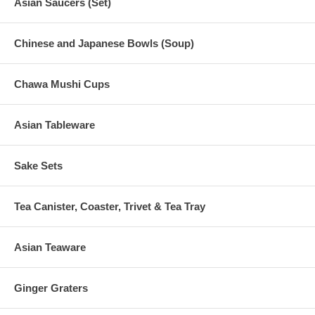
Asian Saucers (Set)
Chinese and Japanese Bowls (Soup)
Chawa Mushi Cups
Asian Tableware
Sake Sets
Tea Canister, Coaster, Trivet & Tea Tray
Asian Teaware
Ginger Graters