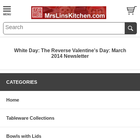
White Day: The Reverse Valentine's Day: March
2014 Newsletter
CATEGORIES
Home
Tableware Collections
Bowls with Lids