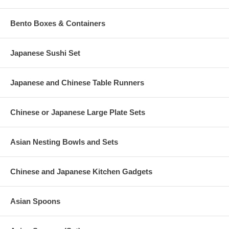
Bento Boxes & Containers
Japanese Sushi Set
Japanese and Chinese Table Runners
Chinese or Japanese Large Plate Sets
Asian Nesting Bowls and Sets
Chinese and Japanese Kitchen Gadgets
Asian Spoons