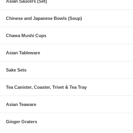
Asian Saucers (Set)
Chinese and Japanese Bowls (Soup)
Chawa Mushi Cups
Asian Tableware
Sake Sets
Tea Canister, Coaster, Trivet & Tea Tray
Asian Teaware
Ginger Graters