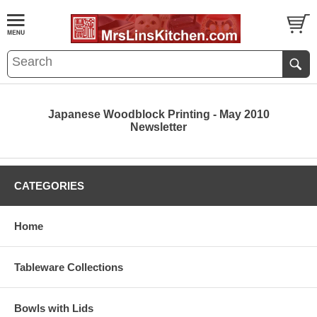
Japanese Woodblock Printing - May 2010
Newsletter
CATEGORIES
Home
Tableware Collections
Bowls with Lids