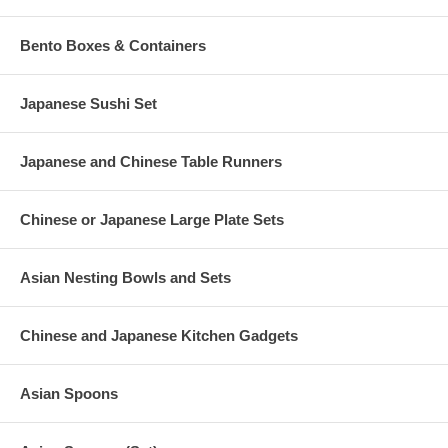
Bento Boxes & Containers
Japanese Sushi Set
Japanese and Chinese Table Runners
Chinese or Japanese Large Plate Sets
Asian Nesting Bowls and Sets
Chinese and Japanese Kitchen Gadgets
Asian Spoons