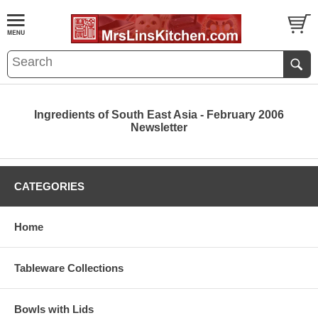
Ingredients of South East Asia - February 2006
Newsletter
CATEGORIES
Home
Tableware Collections
Bowls with Lids