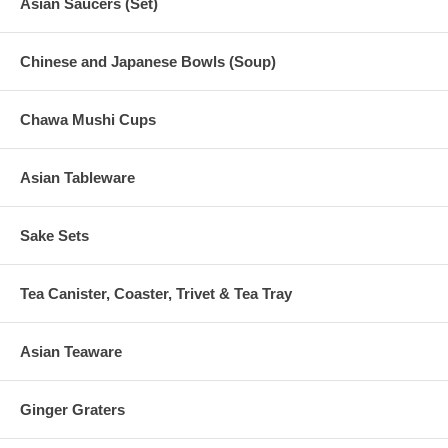
Asian Saucers (Set)
Chinese and Japanese Bowls (Soup)
Chawa Mushi Cups
Asian Tableware
Sake Sets
Tea Canister, Coaster, Trivet & Tea Tray
Asian Teaware
Ginger Graters