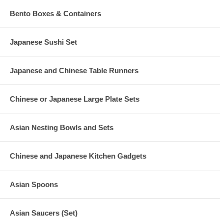
Bento Boxes & Containers
Japanese Sushi Set
Japanese and Chinese Table Runners
Chinese or Japanese Large Plate Sets
Asian Nesting Bowls and Sets
Chinese and Japanese Kitchen Gadgets
Asian Spoons
Asian Saucers (Set)