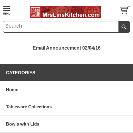
Email Announcement 02/04/16
CATEGORIES
Home
Tableware Collections
Bowls with Lids