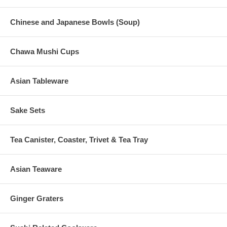
Chinese and Japanese Bowls (Soup)
Chawa Mushi Cups
Asian Tableware
Sake Sets
Tea Canister, Coaster, Trivet & Tea Tray
Asian Teaware
Ginger Graters