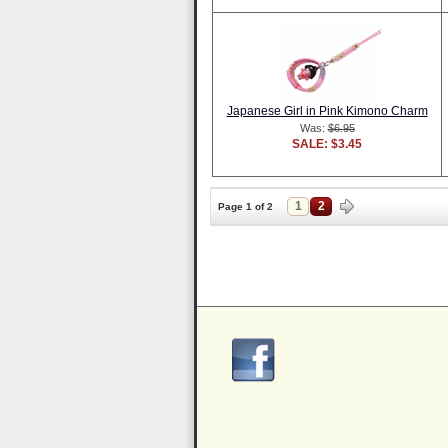
Japanese Girl in Pink Kimono Charm
Was:
$6.95
SALE: $3.45
1
2
Page 1 of 2