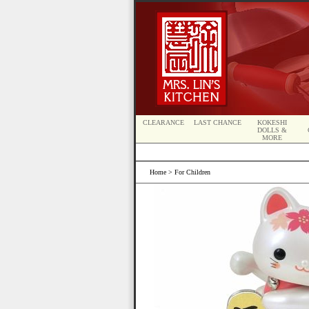
CLEARANCE
LAST CHANCE
KOKESHI
DOLLS &
MORE
Home
> For Children