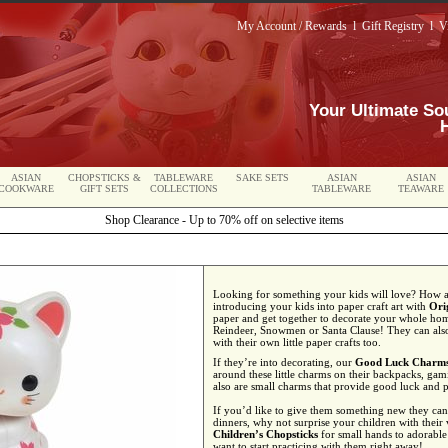
My Account / Rewards
l
Gift Registry
l
V
Your Ultimate So
ASIAN
CHOPSTICKS &
TABLEWARE
SAKE SETS
ASIAN
ASIAN
COOKWARE
GIFT SETS
COLLECTIONS
TABLEWARE
TEAWARE
Shop Clearance - Up to 70% off on selective items
Looking for something your kids will love? How abo
introducing your kids into paper craft art with
Ori
paper and get together to decorate your whole hom
Reindeer, Snowmen or Santa Clause! They can also 
with their own little paper crafts too.
If they’re into decorating, our
Good Luck Charm
around these little charms on their backpacks, gami
also are small charms that provide good luck and p
If you’d like to give them something new they can 
dinners, why not surprise your children with their
Children’s Chopsticks
for small hands to adorable
want to start practicing with them right away!