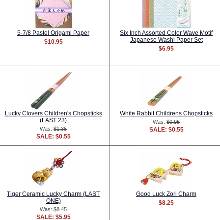
5-7/8 Pastel Origami Paper
Six Inch Assorted Color Wave Motif
Japanese Washi Paper Set
$10.95
$6.95
Lucky Clovers Children's Chopsticks
White Rabbit Childrens Chopsticks
(LAST 23)
Was:
$0.95
Was:
$1.35
SALE: $0.55
SALE: $0.55
Tiger Ceramic Lucky Charm (LAST
Good Luck Zori Charm
ONE)
$8.25
Was:
$8.45
SALE: $5.95