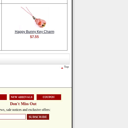
Happy Bunny Key Charm
$7.55
Top
Don't Miss Out
ws, sale notices and exclusive offers: