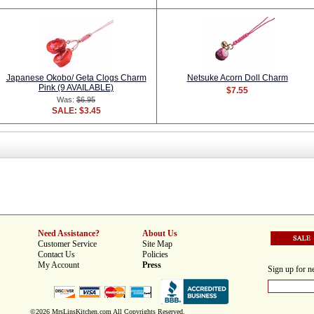
Japanese Okobo/ Geta Clogs Charm
Netsuke Acorn Doll Charm
Pink (9 AVAILABLE)
$7.55
Was:
$6.95
SALE: $3.45
Need Assistance?
About Us
Customer Service
Site Map
Contact Us
Policies
My Account
Press
Sign up for ne
©2026 MrsLinsKitchen.com All Copyrights Reserved.