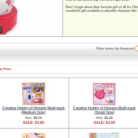
Don’t forget about their favorite gift of all for
wonderful gift available in adorable character lik
Filter Items by Keyword
By Price
Creative Hobby of Origami Multi-pack
Creative Hobby of Origami Multi-pack
(Medium Size)
(Small Size)
Was:
$8.75
Was:
$6.25
SALE: $3.85
SALE: $3.05