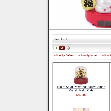
Page 1 of 2
1
2
Sort By Default
Sort By Name
Sort 
Trio of Solar Powered Lucky Golden
Maneki Neko Cats
$49.45