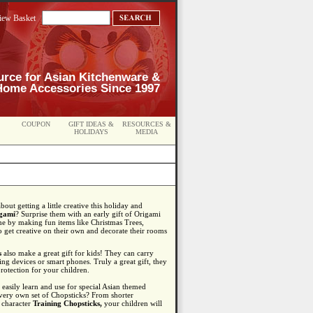
iew Basket
urce for Asian Kitchenware &
Home Accessories Since 1997
COUPON
GIFT IDEAS &
RESOURCES &
HOLIDAYS
MEDIA
ut getting a little creative this holiday and
gami
? Surprise them with an early gift of Origami
e by making fun items like Christmas Trees,
get creative on their own and decorate their rooms
s
also make a great gift for kids! They can carry
ng devices or smart phones. Truly a great gift, they
rotection for your children.
easily learn and use for special Asian themed
 very own set of Chopsticks? From shorter
 character
Training Chopsticks,
your children will