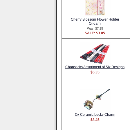
Cherry Blossom Flower Holder
Origami
Was:
$7.25
SALE: $3.05
Chopsticks Assortment of Six Designs
$5.35
Ox Ceramic Lucky Charm
$8.45