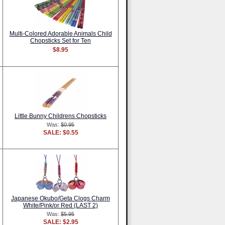
Multi-Colored Adorable Animals Child
Chopsticks Set for Ten
$8.95
Little Bunny Childrens Chopsticks
Was:
$0.95
SALE: $0.55
Japanese Okubo/Geta Clogs Charm
White/Pink/or Red (LAST 2)
Was:
$5.95
SALE: $2.95