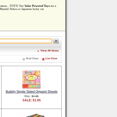
 Christmas…TOYS! Our
Solar Powered Toys
are a
e Maneki Nekos or Japanese lucky cat.
View All Items
Grid View
List View
Bubbly Single Sided Origami Sheets
Was:
$4.95
SALE: $1.95