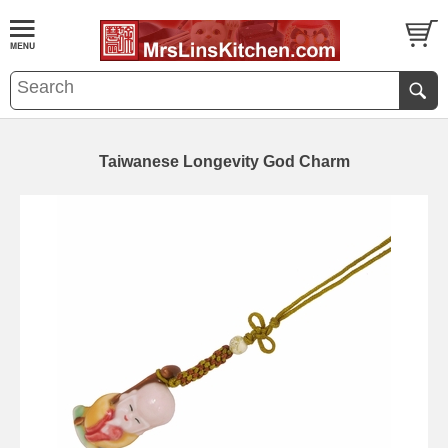
Taiwanese Longevity God Charm