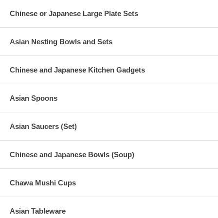
Chinese or Japanese Large Plate Sets
Asian Nesting Bowls and Sets
Chinese and Japanese Kitchen Gadgets
Asian Spoons
Asian Saucers (Set)
Chinese and Japanese Bowls (Soup)
Chawa Mushi Cups
Asian Tableware