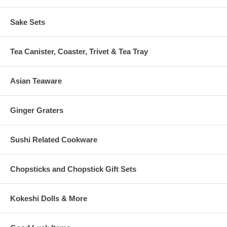
Sake Sets
Tea Canister, Coaster, Trivet & Tea Tray
Asian Teaware
Ginger Graters
Sushi Related Cookware
Chopsticks and Chopstick Gift Sets
Kokeshi Dolls & More