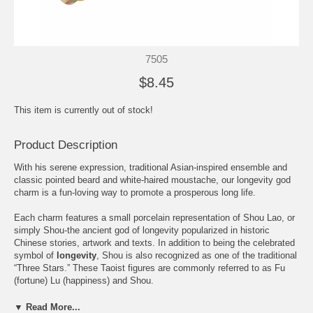
7505
$8.45
This item is currently out of stock!
Product Description
With his serene expression, traditional Asian-inspired ensemble and
classic pointed beard and white-haired moustache, our longevity god
charm is a fun-loving way to promote a prosperous long life.
Each charm features a small porcelain representation of Shou Lao, or
simply Shou-the ancient god of longevity popularized in historic
Chinese stories, artwork and texts. In addition to being the celebrated
symbol of
longevity
, Shou is also recognized as one of the traditional
“Three Stars.” These Taoist figures are commonly referred to as Fu
(fortune) Lu (happiness) and Shou.
In keeping with tradition, the Shou figure portrayed in our delightful
▼ Read More...