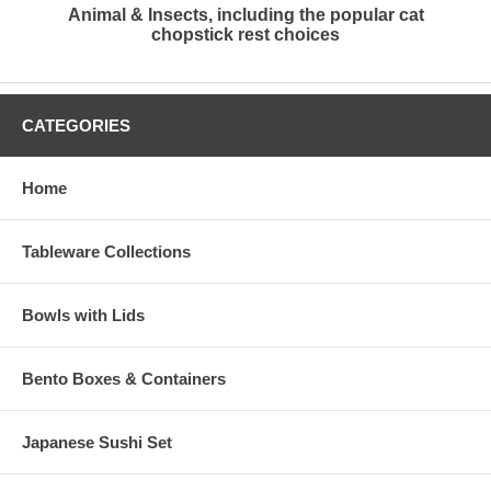
Animal & Insects, including the popular cat
chopstick rest choices
CATEGORIES
Home
Tableware Collections
Bowls with Lids
Bento Boxes & Containers
Japanese Sushi Set