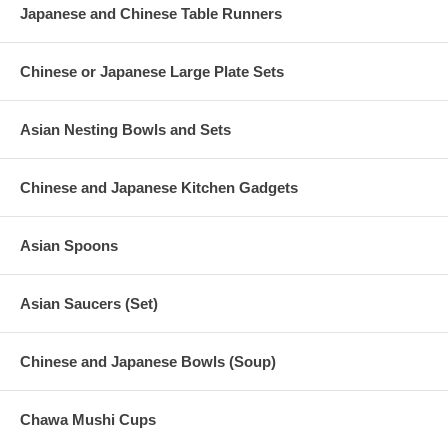
Japanese and Chinese Table Runners
Chinese or Japanese Large Plate Sets
Asian Nesting Bowls and Sets
Chinese and Japanese Kitchen Gadgets
Asian Spoons
Asian Saucers (Set)
Chinese and Japanese Bowls (Soup)
Chawa Mushi Cups