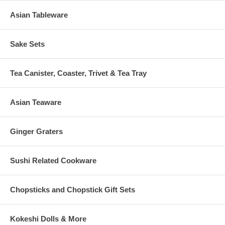
Asian Tableware
Sake Sets
Tea Canister, Coaster, Trivet & Tea Tray
Asian Teaware
Ginger Graters
Sushi Related Cookware
Chopsticks and Chopstick Gift Sets
Kokeshi Dolls & More