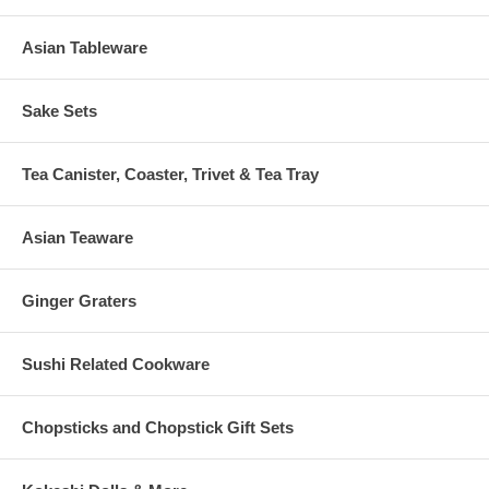
Asian Tableware
Sake Sets
Tea Canister, Coaster, Trivet & Tea Tray
Asian Teaware
Ginger Graters
Sushi Related Cookware
Chopsticks and Chopstick Gift Sets