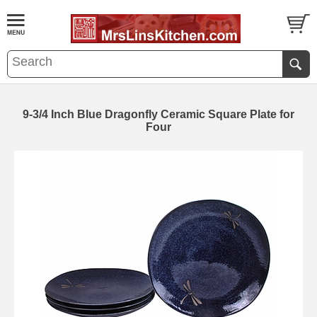
9-3/4 Inch Blue Dragonfly Ceramic Square Plate for
Four