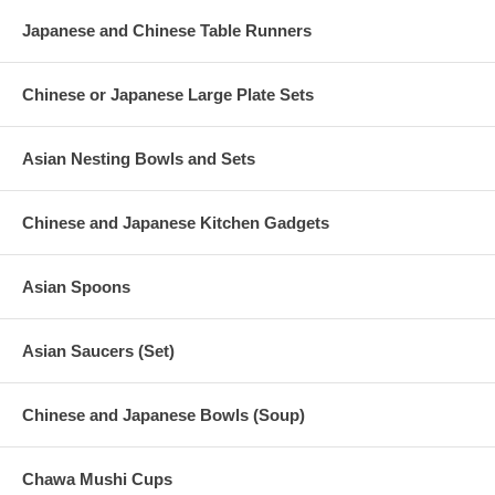
Japanese and Chinese Table Runners
Chinese or Japanese Large Plate Sets
Asian Nesting Bowls and Sets
Chinese and Japanese Kitchen Gadgets
Asian Spoons
Asian Saucers (Set)
Chinese and Japanese Bowls (Soup)
Chawa Mushi Cups