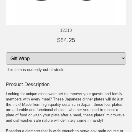
12219
$84.25
This item is currently out of stock!
Product Description
Looking for unique dinnerware set to impress your guests and family
members with every meal? These Japanese dinner plates will do just
the trick! Made from high-quality ceramic in Japan, these four plates
are a durable and functional choice– whether you need to reheat a
plate of food or wash your plate after a meal, these plates’ microwave
and dishwasher safe nature will definitely come in handy!
Boasting a diameter that is wide enough to serve any main course or