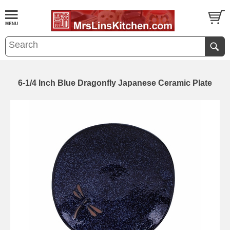
6-1/4 Inch Blue Dragonfly Japanese Ceramic Plate