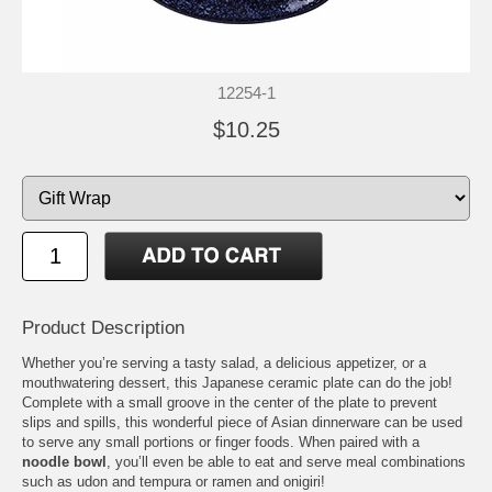
12254-1
$10.25
Product Description
Whether you’re serving a tasty salad, a delicious appetizer, or a
mouthwatering dessert, this Japanese ceramic plate can do the job!
Complete with a small groove in the center of the plate to prevent
slips and spills, this wonderful piece of Asian dinnerware can be used
to serve any small portions or finger foods. When paired with a
noodle bowl
, you’ll even be able to eat and serve meal combinations
such as udon and tempura or ramen and onigiri!