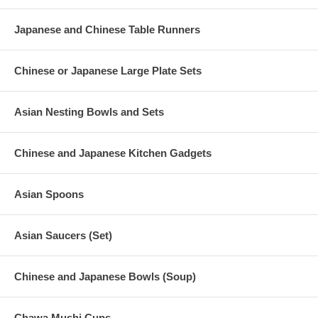
Japanese and Chinese Table Runners
Chinese or Japanese Large Plate Sets
Asian Nesting Bowls and Sets
Chinese and Japanese Kitchen Gadgets
Asian Spoons
Asian Saucers (Set)
Chinese and Japanese Bowls (Soup)
Chawa Mushi Cups