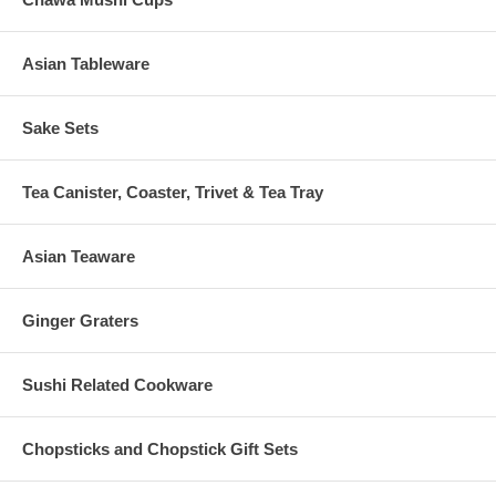
Asian Tableware
Sake Sets
Tea Canister, Coaster, Trivet & Tea Tray
Asian Teaware
Ginger Graters
Sushi Related Cookware
Chopsticks and Chopstick Gift Sets