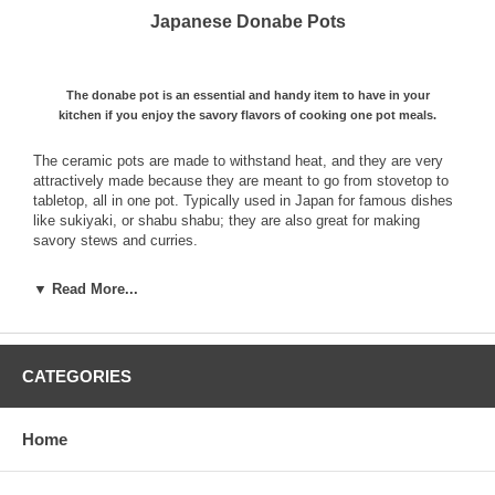
Japanese Donabe Pots
The donabe pot is an essential and handy item to have in your
kitchen if you enjoy the savory flavors of cooking one pot meals.
The ceramic pots are made to withstand heat, and they are very
attractively made because they are meant to go from stovetop to
tabletop, all in one pot. Typically used in Japan for famous dishes
like sukiyaki, or shabu shabu; they are also great for making
savory stews and curries.
Simply add your base broth which can be flavored fish or chicken
▼ Read More...
stock, or a light soy or miso based soup, and then combine your
meats and vegetables and cover with the lid. In no time, you will
have a delicious and healthy meal for everyone to enjoy. Keep a
platter full of the bounty you wish to add to the pot handy, you will
CATEGORIES
find that everyone will be asking for seconds and thirds!
At Mrs. Lin's kitchen, we have a wide variety of donabe styles, ranging
from clay nabe pots, and earthenware pots that are simply decorated to
Home
blend with any décor.
Start a tradition and host a donabe party for your family and