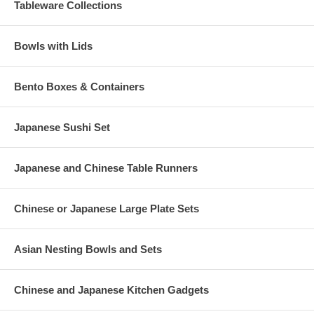
friends; it will be sure to become a favorite way to share good
Tableware Collections
times and good food.
Bowls with Lids
Bento Boxes & Containers
Japanese Sushi Set
Japanese and Chinese Table Runners
Chinese or Japanese Large Plate Sets
Asian Nesting Bowls and Sets
Chinese and Japanese Kitchen Gadgets