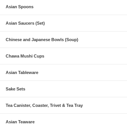
Asian Spoons
Asian Saucers (Set)
Chinese and Japanese Bowls (Soup)
Chawa Mushi Cups
Asian Tableware
Sake Sets
Tea Canister, Coaster, Trivet & Tea Tray
Asian Teaware