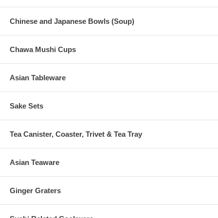
Chinese and Japanese Bowls (Soup)
Chawa Mushi Cups
Asian Tableware
Sake Sets
Tea Canister, Coaster, Trivet & Tea Tray
Asian Teaware
Ginger Graters