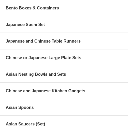
Bento Boxes & Containers
Japanese Sushi Set
Japanese and Chinese Table Runners
Chinese or Japanese Large Plate Sets
Asian Nesting Bowls and Sets
Chinese and Japanese Kitchen Gadgets
Asian Spoons
Asian Saucers (Set)