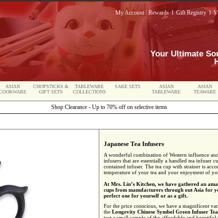
My Account / Rewards
l
Gift Registry
l
V
Your Ultimate So
ASIAN
CHOPSTICKS &
TABLEWARE
SAKE SETS
ASIAN
ASIAN
COOKWARE
GIFT SETS
COLLECTIONS
TABLEWARE
TEAWARE
Shop Clearance - Up to 70% off on selective items
Japanese Tea Infusers
A wonderful combination of Western influence and 
infusers that are essentially a handled tea infuser 
contained infuser. The tea cup with strainer is acco
temperature of your tea and your enjoyment of you
At Mrs. Lin’s Kitchen, we have gathered an amaz
cups from manufacturers through out Asia for yo
perfect one for yourself or as a gift.
For the price conscious, we have a magnificent var
the
Longevity Chinese Symbol Green Infuser Te
just a small sample of the affordable and beautiful 