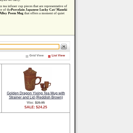
 tea infuser cup pieces that are representative of
ce of the
Porcelain Japanese Lucky Cat/ Maneki
 Alloy Poem Mug
that offers a moment of quiet
Grid View
List View
Golden Dragon Yixing Tea Mug with
Strainer and Lid (Reddish Brown)
Was:
$26.95
SALE: $24.25