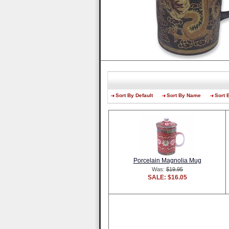
Sort By Default
Sort By Name
Sort 
Porcelain Magnolia Mug
Was:
$19.95
SALE: $16.05