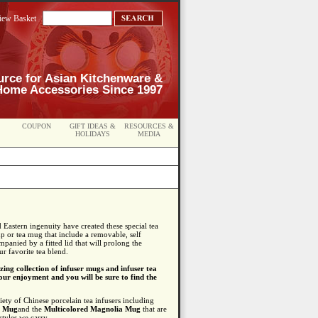
iew Basket
urce for Asian Kitchenware &
Home Accessories Since 1997
COUPON
GIFT IDEAS &
RESOURCES &
HOLIDAYS
MEDIA
Eastern ingenuity have created these special tea
cup or tea mug that include a removable, self
mpanied by a fitted lid that will prolong the
r favorite tea blend.
ing collection of infuser mugs and infuser tea
ur enjoyment and you will be sure to find the
iety of Chinese porcelain tea infusers including
a Mug
and the
Multicolored Magnolia Mug
that are
styles we carry.