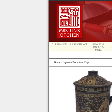
CLEARANCE
LAST CHANCE
KOKESHI
DOLLS &
MORE
Home
> Japanese Tea Infuser Cups