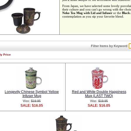
From Japan, we have selected some lovely porcelain
their culture and you can't go wrong with the choi
Neko Tea Mug with Lid and Infuser
or the
Black
contemplation as you sip your favorite blend.
Filter Items by Keyword
By Price
Longevity Chinese Symbol Yellow
Red and White Double Happiness
Infuser Mug
Mug (LAST TWO)
Was:
$19.95
Was:
$19.95
SALE: $16.05
SALE: $16.05