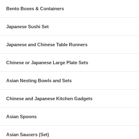
Bento Boxes & Containers
Japanese Sushi Set
Japanese and Chinese Table Runners
Chinese or Japanese Large Plate Sets
Asian Nesting Bowls and Sets
Chinese and Japanese Kitchen Gadgets
Asian Spoons
Asian Saucers (Set)