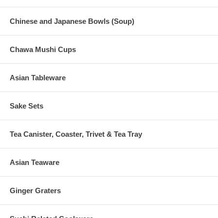
Chinese and Japanese Bowls (Soup)
Chawa Mushi Cups
Asian Tableware
Sake Sets
Tea Canister, Coaster, Trivet & Tea Tray
Asian Teaware
Ginger Graters