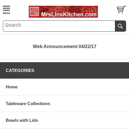
Web Announcement 04/22/17
CATEGORIES
Home
Tableware Collections
Bowls with Lids