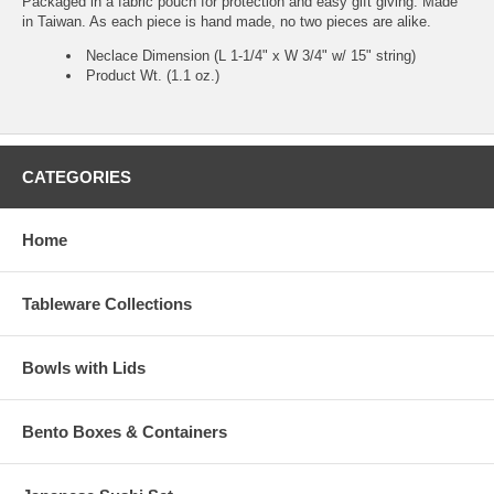
Packaged in a fabric pouch for protection and easy gift giving. Made
in Taiwan. As each piece is hand made, no two pieces are alike.
Neclace Dimension (L 1-1/4" x W 3/4" w/ 15" string)
Product Wt. (1.1 oz.)
CATEGORIES
Home
Tableware Collections
Bowls with Lids
Bento Boxes & Containers