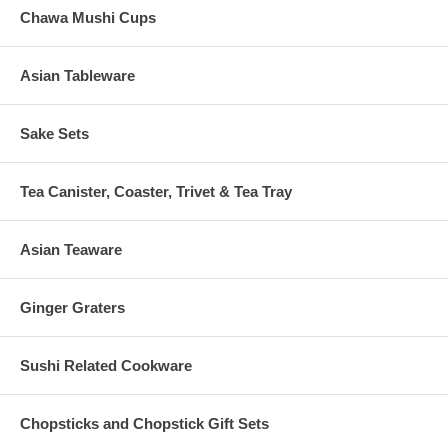
Chawa Mushi Cups
Asian Tableware
Sake Sets
Tea Canister, Coaster, Trivet & Tea Tray
Asian Teaware
Ginger Graters
Sushi Related Cookware
Chopsticks and Chopstick Gift Sets