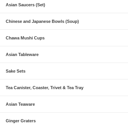
Asian Saucers (Set)
Chinese and Japanese Bowls (Soup)
Chawa Mushi Cups
Asian Tableware
Sake Sets
Tea Canister, Coaster, Trivet & Tea Tray
Asian Teaware
Ginger Graters