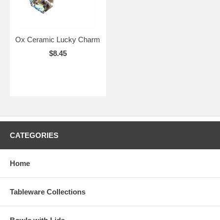
Ox Ceramic Lucky Charm
$8.45
CATEGORIES
Home
Tableware Collections