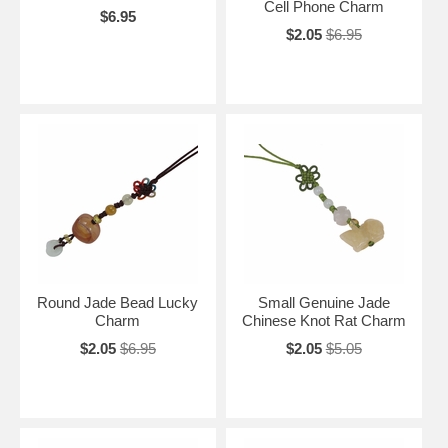
Cell Phone Charm
$6.95
$2.05
$6.95
Round Jade Bead Lucky
Small Genuine Jade
Charm
Chinese Knot Rat Charm
$2.05
$6.95
$2.05
$5.05