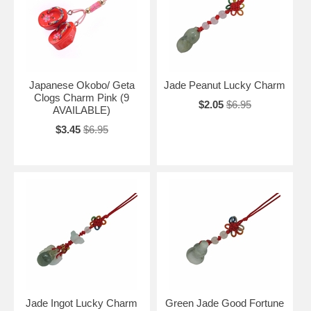
Japanese Okobo/ Geta
Jade Peanut Lucky Charm
Clogs Charm Pink (9
$2.05
$6.95
AVAILABLE)
$3.45
$6.95
Jade Ingot Lucky Charm
Green Jade Good Fortune