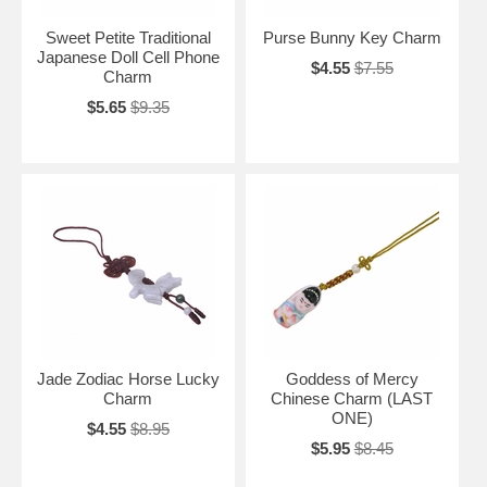
Sweet Petite Traditional
Purse Bunny Key Charm
Japanese Doll Cell Phone
$4.55
$7.55
Charm
$5.65
$9.35
Jade Zodiac Horse Lucky
Goddess of Mercy
Charm
Chinese Charm (LAST
ONE)
$4.55
$8.95
$5.95
$8.45