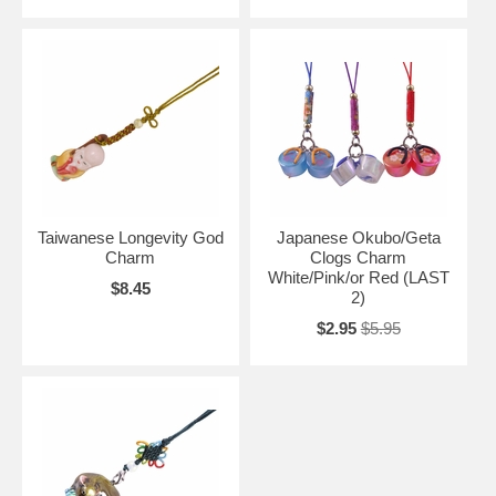
Taiwanese Longevity God
Japanese Okubo/Geta
Charm
Clogs Charm
White/Pink/or Red (LAST
$8.45
2)
$2.95
$5.95