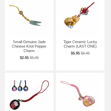
Small Genuine Jade
Tiger Ceramic Lucky
Chinese Knot Pepper
Charm (LAST ONE)
Charm
$5.95
$8.45
$2.05
$5.05