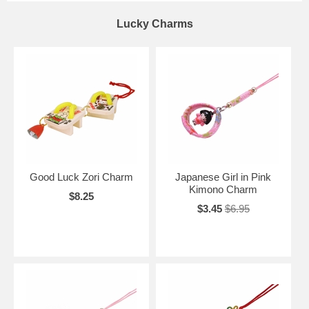
Lucky Charms
Good Luck Zori Charm
Japanese Girl in Pink
Kimono Charm
$8.25
$3.45
$6.95