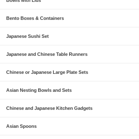
Bowls with Lids
Bento Boxes & Containers
Japanese Sushi Set
Japanese and Chinese Table Runners
Chinese or Japanese Large Plate Sets
Asian Nesting Bowls and Sets
Chinese and Japanese Kitchen Gadgets
Asian Spoons