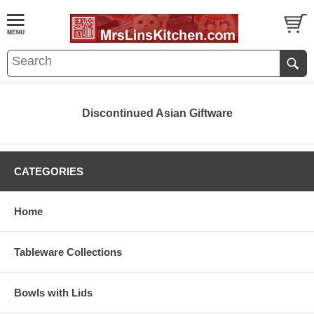
Discontinued Asian Giftware
CATEGORIES
Home
Tableware Collections
Bowls with Lids