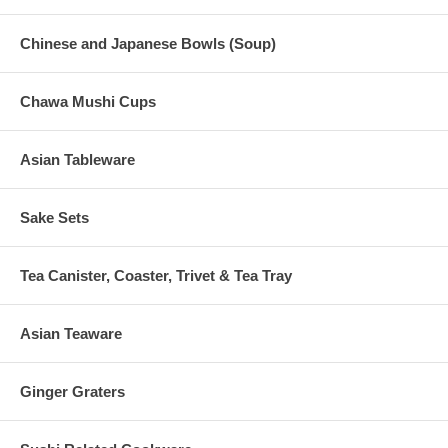
Chinese and Japanese Bowls (Soup)
Chawa Mushi Cups
Asian Tableware
Sake Sets
Tea Canister, Coaster, Trivet & Tea Tray
Asian Teaware
Ginger Graters