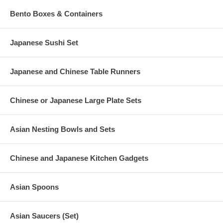
Bento Boxes & Containers
Japanese Sushi Set
Japanese and Chinese Table Runners
Chinese or Japanese Large Plate Sets
Asian Nesting Bowls and Sets
Chinese and Japanese Kitchen Gadgets
Asian Spoons
Asian Saucers (Set)