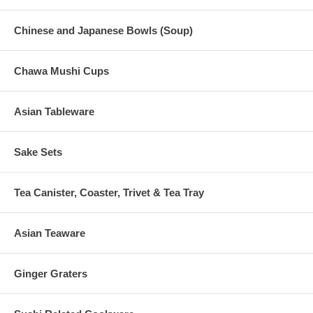
Chinese and Japanese Bowls (Soup)
Chawa Mushi Cups
Asian Tableware
Sake Sets
Tea Canister, Coaster, Trivet & Tea Tray
Asian Teaware
Ginger Graters