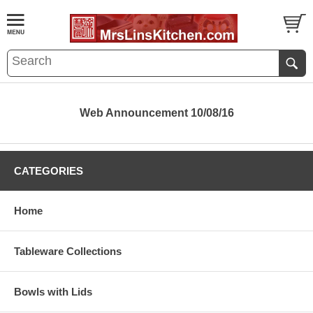
Web Announcement 10/08/16
CATEGORIES
Home
Tableware Collections
Bowls with Lids