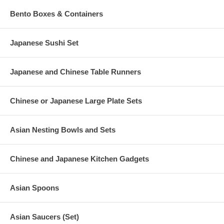
Bento Boxes & Containers
Japanese Sushi Set
Japanese and Chinese Table Runners
Chinese or Japanese Large Plate Sets
Asian Nesting Bowls and Sets
Chinese and Japanese Kitchen Gadgets
Asian Spoons
Asian Saucers (Set)